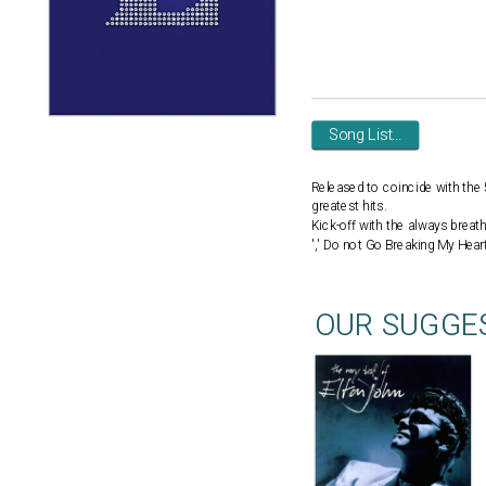
Song List...
Released to coincide with the 5
greatest hits.
Kick-off with the always breath
',' Do not Go Breaking My Heart 
OUR SUGGE