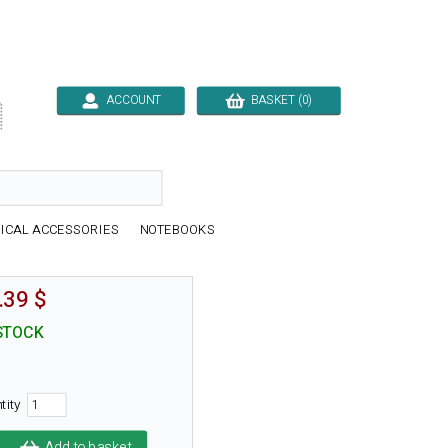
ACCOUNT
BASKET (0)

ICAL ACCESSORIES
NOTEBOOKS
.39 $
STOCK
tity
Add to basket