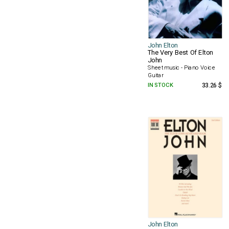
John Elton
The Very Best Of Elton
John
Sheet music - Piano Voice
Guitar
IN STOCK
33.26 $
John Elton