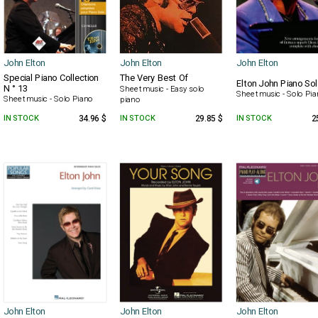
John Elton
John Elton
John Elton
Special Piano Collection
The Very Best Of
Elton John Piano So
N ° 13
Sheet music - Easy solo
Sheet music - Solo Pi
Sheet music - Solo Piano
piano
IN STOCK
34.96 $
IN STOCK
29.85 $
IN STOCK
2
John Elton
John Elton
John Elton