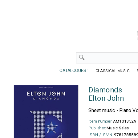
CATALOGUES :
CLASSICAL MUSIC
Diamonds
Elton John
Sheet music - Piano Vo
Item number:
AM1013529
Publisher:
Music Sales
ISBN / ISMN:
978178558