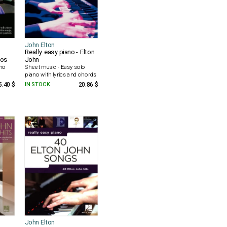
John Elton
Really easy piano - Elton
los
John
ano
Sheet music - Easy solo
piano with lyrics and chords
5.40 $
IN STOCK
20.86 $
John Elton