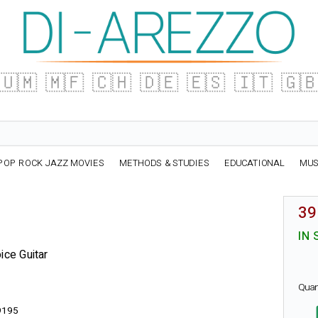
🇺🇲
🇲🇫
🇨🇭
🇩🇪
🇪🇸
🇮🇹
🇬
POP ROCK JAZZ MOVIES
METHODS & STUDIES
EDUCATIONAL
MUS
39
IN 
ice Guitar
Quan
9195