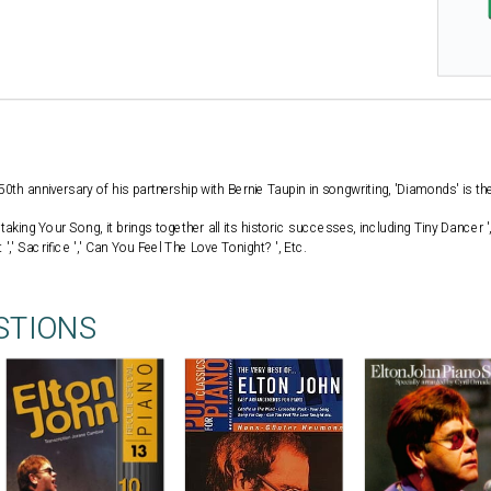
0th anniversary of his partnership with Bernie Taupin in songwriting, 'Diamonds' is the
taking Your Song, it brings together all its historic successes, including Tiny Dancer '
',' Sacrifice ',' Can You Feel The Love Tonight? ', Etc.
STIONS