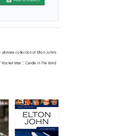
 ultimate collection of Elton John's
,' Rocket Man ',' Candle In The Wind