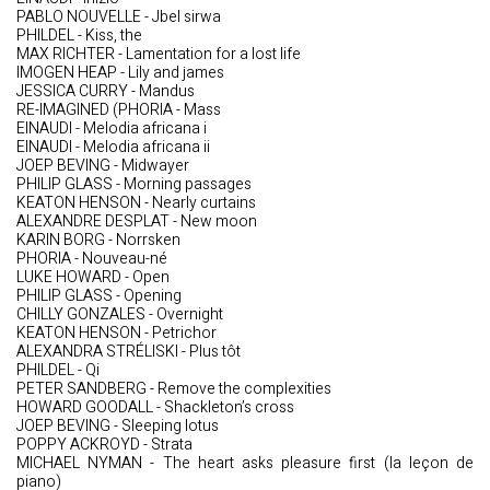
PABLO NOUVELLE - Jbel sirwa
PHILDEL - Kiss, the
MAX RICHTER - Lamentation for a lost life
IMOGEN HEAP - Lily and james
JESSICA CURRY - Mandus
RE-IMAGINED (PHORIA - Mass
EINAUDI - Melodia africana i
EINAUDI - Melodia africana ii
JOEP BEVING - Midwayer
PHILIP GLASS - Morning passages
KEATON HENSON - Nearly curtains
ALEXANDRE DESPLAT - New moon
KARIN BORG - Norrsken
PHORIA - Nouveau-né
LUKE HOWARD - Open
PHILIP GLASS - Opening
CHILLY GONZALES - Overnight
KEATON HENSON - Petrichor
ALEXANDRA STRÉLISKI - Plus tôt
PHILDEL - Qi
PETER SANDBERG - Remove the complexities
HOWARD GOODALL - Shackleton’s cross
JOEP BEVING - Sleeping lotus
POPPY ACKROYD - Strata
MICHAEL NYMAN - The heart asks pleasure first (la leçon de
piano)