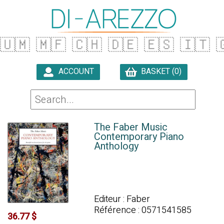
🇺🇲
🇲🇫
🇨🇭
🇩🇪
🇪🇸
🇮🇹

ACCOUNT
BASKET (0)

The Faber Music
Contemporary Piano
Anthology
Editeur : Faber
Référence : 0571541585
36.77 $