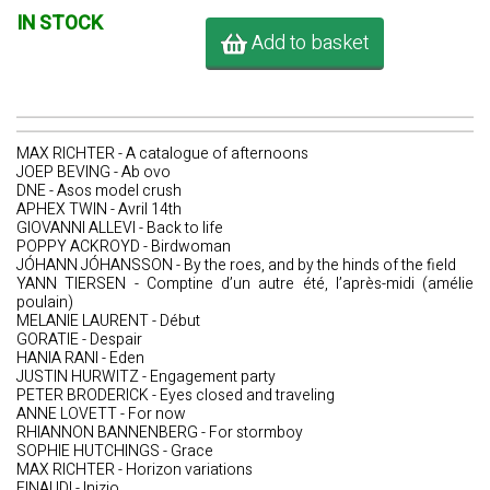
IN STOCK
Add to basket
MAX RICHTER - A catalogue of afternoons
JOEP BEVING - Ab ovo
DNE - Asos model crush
APHEX TWIN - Avril 14th
GIOVANNI ALLEVI - Back to life
POPPY ACKROYD - Birdwoman
JÓHANN JÓHANSSON - By the roes, and by the hinds of the field
YANN TIERSEN - Comptine d’un autre été, l’après-midi (amélie
poulain)
MELANIE LAURENT - Début
GORATIE - Despair
HANIA RANI - Eden
JUSTIN HURWITZ - Engagement party
PETER BRODERICK - Eyes closed and traveling
ANNE LOVETT - For now
RHIANNON BANNENBERG - For stormboy
SOPHIE HUTCHINGS - Grace
MAX RICHTER - Horizon variations
EINAUDI - Inizio