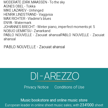
MODERATE (DIRK MAASSEN - To the sky
AGNES OBEL - Tokka
MIKE LAZAREV - Unhinged
HENRIK LINDSTRAND - Vaggvisa
MAX RICHTER - Vladimir’s blues
ENYA - Watermark
JOHANNES BRECHT - Winter piano, imperfect moments pt. 5
NOBUO UEMATSU - Zanarkand
PABLO NOUVELLE - Zaouiat ahansalPABLO NOUVELLE - Zaouiat
ahansal
PABLO NOUVELLE - Zaouiat ahansal
Privacy Notice
Conditions of Use
Music bookstore and online music store
234'000
European leader in online sheet music sales, with
sheet