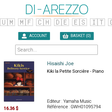
🇺🇲
🇲🇫
🇨🇭
🇩🇪
🇪🇸
🇮🇹

ACCOUNT
BASKET (0)

Hisaishi Joe
Kiki la Petite Sorcière - Piano
Editeur : Yamaha Music
Référence : GWH01095794
16.36 $