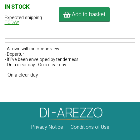
IN STOCK
Add to basket
Expected shipping
TODAY
- A town with an ocean view
- Departur
- If i've been enveloped by tenderness
- On a clear day - On a clear day
- On a clear day
Privacy Notice
Conditions of Use