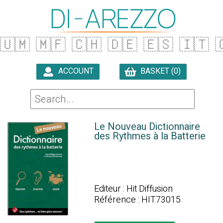
🇺🇲
🇲🇫
🇨🇭
🇩🇪
🇪🇸
🇮🇹

ACCOUNT
BASKET (0)

Le Nouveau Dictionnaire
des Rythmes à la Batterie
Editeur : Hit Diffusion
Référence : HIT73015