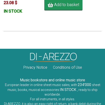
23.08 $
Add to basket
IN STOCK
Privacy Notice
Conditions of Use
Music bookstore and online music store
234'000
European leader in online sheet music sales, with
sheet
IN STOCK
music, books, musical accessories
, ready to ship
worldwide.
For all instruments, in all styles.
DI-AREZZO, it is also an easy right of return, a bank debit during the