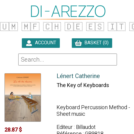
🇺🇲
🇲🇫
🇨🇭
🇩🇪
🇪🇸
🇮🇹

ACCOUNT
BASKET (0)

Lénert Catherine
The Key of Keyboards
Keyboard Percussion Method -
Sheet music
Editeur : Billaudot
28.87 $
Référence : GB9818