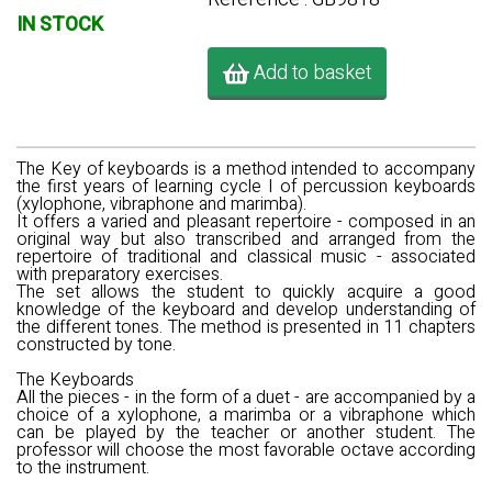
IN STOCK
Add to basket
The Key of keyboards
is a method intended to accompany
the first years of learning cycle I of percussion keyboards
(xylophone, vibraphone and marimba).
It offers a varied and pleasant repertoire - composed in an
original way but also transcribed and arranged from the
repertoire of traditional and classical music - associated
with preparatory exercises.
The set allows the student to quickly acquire a good
knowledge of the keyboard and develop understanding of
the different tones. The method is presented in 11 chapters
constructed by tone.
The Keyboards
All the pieces - in the form of a duet - are accompanied by a
choice of a xylophone, a marimba or a vibraphone which
can be played by the teacher or another student. The
professor will choose the most favorable octave according
to the instrument.