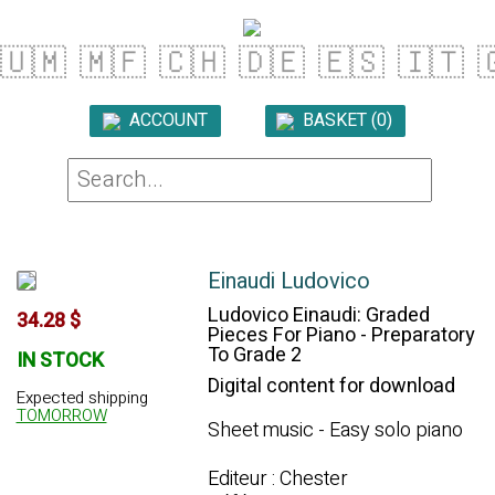
🇺🇲
🇲🇫
🇨🇭
🇩🇪
🇪🇸
🇮🇹

ACCOUNT
BASKET (0)

Einaudi Ludovico
Ludovico Einaudi: Graded
34.28 $
Pieces For Piano - Preparatory
To Grade 2
IN STOCK
Digital content for download
Expected shipping
TOMORROW
Sheet music - Easy solo piano
Editeur : Chester