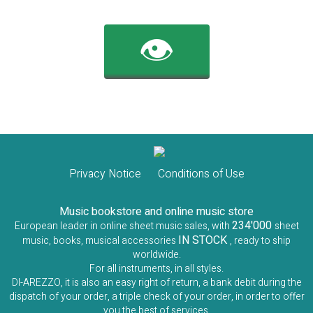
👁️
Privacy Notice
Conditions of Use
Music bookstore and online music store
234'000
European leader in online sheet music sales, with
sheet
IN STOCK
music, books, musical accessories
, ready to ship
worldwide.
For all instruments, in all styles.
DI-AREZZO, it is also an easy right of return, a bank debit during the
dispatch of your order, a triple check of your order, in order to offer
you the best of services.