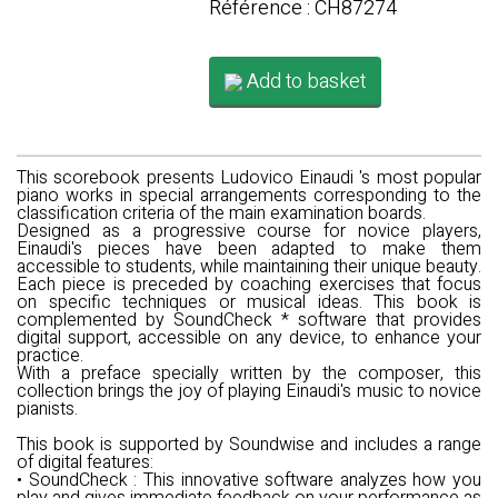
Référence : CH87274
Add to basket
This scorebook presents
Ludovico Einaudi
's most popular
piano works in special arrangements corresponding to the
classification criteria of the main examination boards.
Designed as a progressive course for novice players,
Einaudi's pieces have been adapted to make them
accessible to students, while maintaining their unique beauty.
Each piece is preceded by coaching exercises that focus
on specific techniques or musical ideas. This book is
complemented by SoundCheck * software that provides
digital support, accessible on any device, to enhance your
practice.
With a preface specially written by the composer, this
collection brings the joy of playing Einaudi's music to novice
pianists.
This book is supported by
Soundwise
and includes a range
of digital features:
•
SoundCheck
: This innovative software analyzes how you