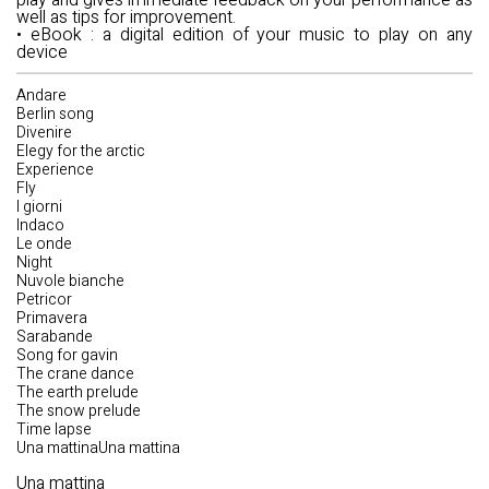
play and gives immediate feedback on your performance as
well as tips for improvement.
•
eBook
: a digital edition of your music to play on any
device
Andare
Berlin song
Divenire
Elegy for the arctic
Experience
Fly
I giorni
Indaco
Le onde
Night
Nuvole bianche
Petricor
Primavera
Sarabande
Song for gavin
The crane dance
The earth prelude
The snow prelude
Time lapse
Una mattinaUna mattina
Una mattina