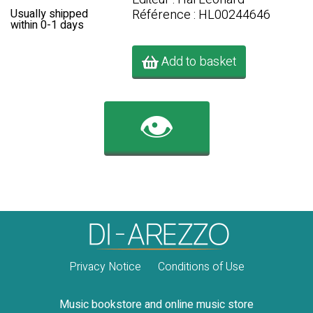
Référence : HL00244646
Usually shipped
within 0-1 days
Add to basket
👁️
Privacy Notice
Conditions of Use
Music bookstore and online music store