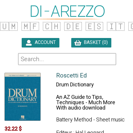
🇺🇲
🇲🇫
🇨🇭
🇩🇪
🇪🇸
🇮🇹

ACCOUNT
BASKET (0)

Roscetti Ed
Drum Dictionary
An AZ Guide to Tips,
Techniques - Much More
With audio download
Battery Method - Sheet music
32.22 $
Editeur : Hal Leonard