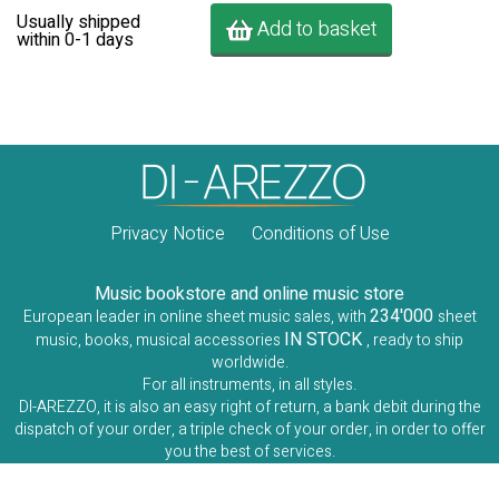
Usually shipped
Add to basket
within 0-1 days
Privacy Notice
Conditions of Use
Music bookstore and online music store
234'000
European leader in online sheet music sales, with
sheet
IN STOCK
music, books, musical accessories
, ready to ship
worldwide.
For all instruments, in all styles.
DI-AREZZO, it is also an easy right of return, a bank debit during the
dispatch of your order, a triple check of your order, in order to offer
you the best of services.