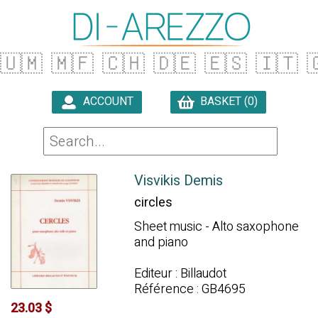
🇺🇲
🇲🇫
🇨🇭
🇩🇪
🇪🇸
🇮🇹

ACCOUNT
BASKET (0)

Visvikis Demis
circles
Sheet music - Alto saxophone
and piano
Editeur : Billaudot
Référence : GB4695
23.03 $