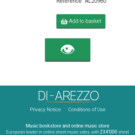
Référence : AL20960
Add to basket
👁️
Privacy Notice
Conditions of Use
Music bookstore and online music store
234'000
European leader in online sheet music sales, with
sheet