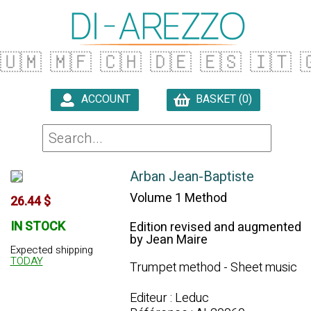
🇺🇲
🇲🇫
🇨🇭
🇩🇪
🇪🇸
🇮🇹

ACCOUNT
BASKET (0)

Arban Jean-Baptiste
Volume 1 Method
26.44 $
IN STOCK
Edition revised and augmented
by Jean Maire
Expected shipping
TODAY
Trumpet method - Sheet music
Editeur : Leduc