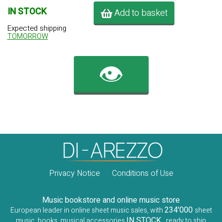
IN STOCK
Add to basket
Expected shipping
TOMORROW
👁️
Privacy Notice
Conditions of Use
Music bookstore and online music store
234'000
European leader in online sheet music sales, with
sheet
IN STOCK
music, books, musical accessories
, ready to ship