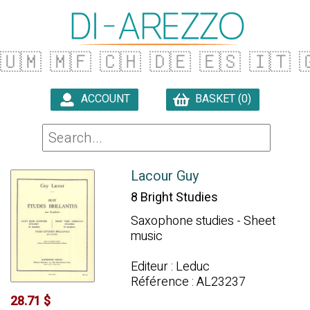
🇺🇲
🇲🇫
🇨🇭
🇩🇪
🇪🇸
🇮🇹

ACCOUNT
BASKET (0)

Lacour Guy
8 Bright Studies
Saxophone studies - Sheet
music
Editeur : Leduc
Référence : AL23237
28.71 $