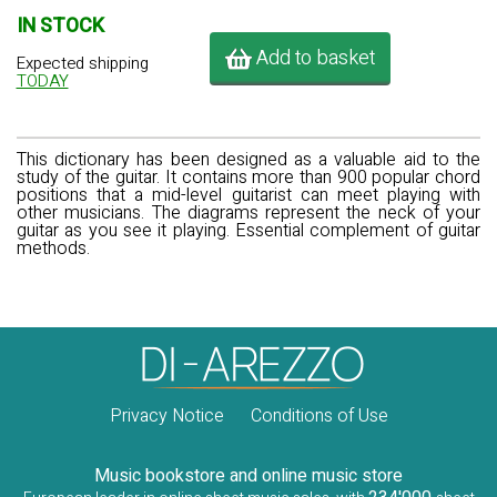
IN STOCK
Add to basket
Expected shipping
TODAY
This dictionary has been designed as a valuable aid to the
study of the guitar. It contains more than 900 popular chord
positions that a mid-level guitarist can meet playing with
other musicians. The diagrams represent the neck of your
guitar as you see it playing. Essential complement of guitar
methods.
Privacy Notice
Conditions of Use
Music bookstore and online music store