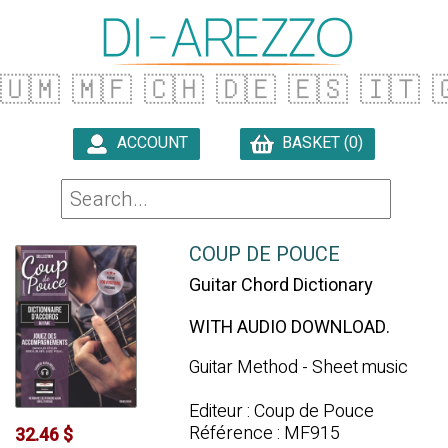
🇺🇲
🇲🇫
🇨🇭
🇩🇪
🇪🇸
🇮🇹

ACCOUNT
BASKET (0)

COUP DE POUCE
Guitar Chord Dictionary
WITH AUDIO DOWNLOAD.
Guitar Method - Sheet music
Editeur : Coup de Pouce
Référence : MF915
32.46 $