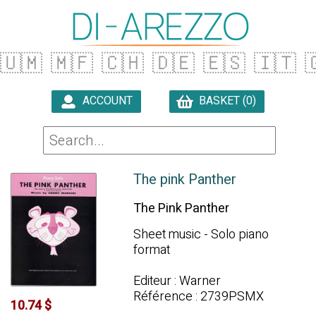
🇺🇲
🇲🇫
🇨🇭
🇩🇪
🇪🇸
🇮🇹

ACCOUNT
BASKET (0)

The pink Panther
The Pink Panther
Sheet music - Solo piano
format
Editeur : Warner
Référence : 2739PSMX
10.74 $