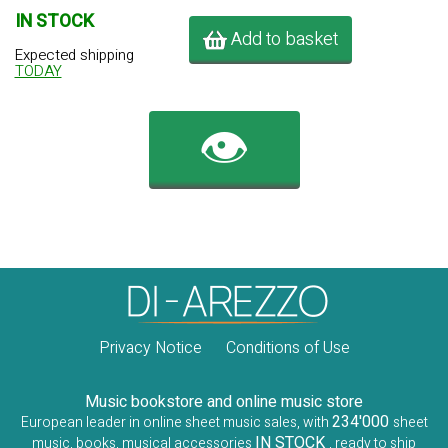
IN STOCK
Add to basket
Expected shipping
TODAY
👁️
Privacy Notice
Conditions of Use
Music bookstore and online music store
234'000
European leader in online sheet music sales, with
sheet
IN STOCK
music, books, musical accessories
, ready to ship