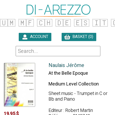
🇺🇲
🇲🇫
🇨🇭
🇩🇪
🇪🇸
🇮🇹

ACCOUNT
BASKET (0)

Naulais Jérôme
At the Belle Epoque
Medium Level Collection
Sheet music - Trumpet in C or
Bb and Piano
Editeur : Robert Martin
19.95 $