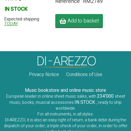
Référence : RM2749
IN STOCK
Expected shipping
Add to basket
TODAY
Privacy Notice
Conditions of Use
Music bookstore and online music store
234'000
European leader in online sheet music sales, with
sheet
IN STOCK
music, books, musical accessories
, ready to ship
worldwide.
For all instruments, in all styles.
DI-AREZZO, it is also an easy right of return, a bank debit during the
dispatch of your order, a triple check of your order, in order to offer