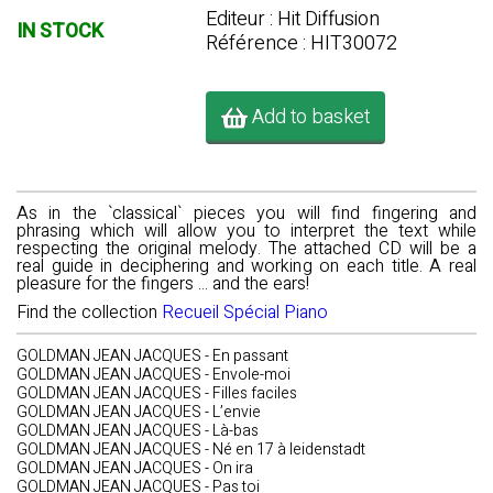
Editeur : Hit Diffusion
IN STOCK
Référence : HIT30072
Add to basket
As in the `classical` pieces you will find fingering and
phrasing which will allow you to interpret the text while
respecting the original melody. The attached CD will be a
real guide in deciphering and working on each title. A real
pleasure for the fingers ... and the ears!
Find the collection
Recueil Spécial Piano
GOLDMAN JEAN JACQUES - En passant
GOLDMAN JEAN JACQUES - Envole-moi
GOLDMAN JEAN JACQUES - Filles faciles
GOLDMAN JEAN JACQUES - L’envie
GOLDMAN JEAN JACQUES - Là-bas
GOLDMAN JEAN JACQUES - Né en 17 à leidenstadt
GOLDMAN JEAN JACQUES - On ira
GOLDMAN JEAN JACQUES - Pas toi