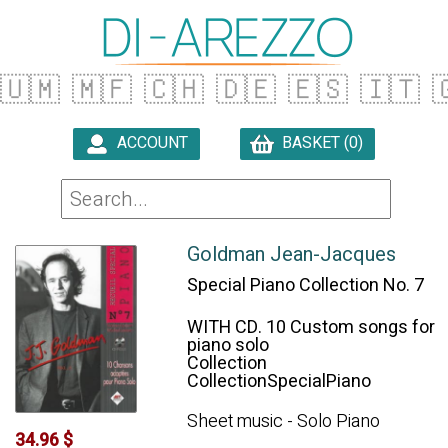
🇺🇲
🇲🇫
🇨🇭
🇩🇪
🇪🇸
🇮🇹

ACCOUNT
BASKET (0)

Goldman Jean-Jacques
Special Piano Collection No. 7
WITH CD. 10 Custom songs for
piano solo
Collection
CollectionSpecialPiano
Sheet music - Solo Piano
34.96 $