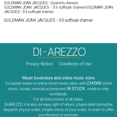
GOLDMAN JEAN JACQUES - Quand tu danses
GOLDMAN JEAN JACQUES - S’il suffisait d’aimerGOLDMAN JEAN
JACQUES - S’il suffisait d’aimer
GOLDMAN JEAN JACQUES - S’il suffisait d’aimer
Privacy Notice
Conditions of Use
Music bookstore and online music store
234'000
European leader in online sheet music sales, with
sheet
IN STOCK
music, books, musical accessories
, ready to ship
worldwide.
For all instruments, in all styles.
DI-AREZZO, it is also an easy right of return, a bank debit during the
dispatch of your order, a triple check of your order, in order to offer
you the best of services.