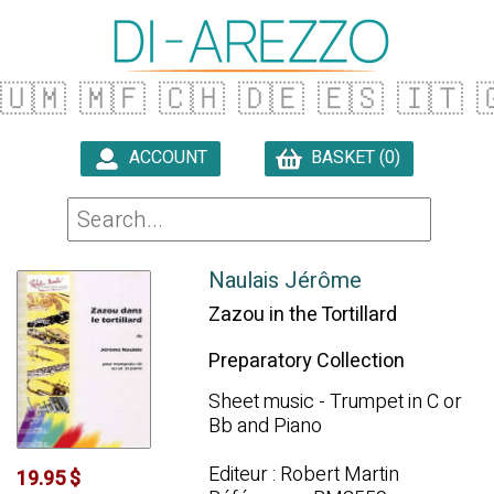
🇺🇲
🇲🇫
🇨🇭
🇩🇪
🇪🇸
🇮🇹

ACCOUNT
BASKET (0)

Naulais Jérôme
Zazou in the Tortillard
Preparatory Collection
Sheet music - Trumpet in C or
Bb and Piano
Editeur : Robert Martin
19.95 $