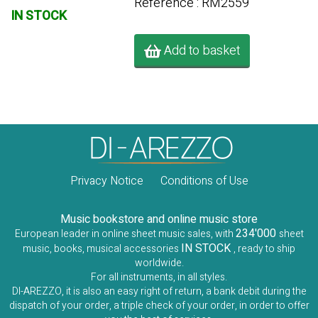
Référence : RM2559
IN STOCK
Add to basket
Privacy Notice
Conditions of Use
Music bookstore and online music store
234'000
European leader in online sheet music sales, with
sheet
IN STOCK
music, books, musical accessories
, ready to ship
worldwide.
For all instruments, in all styles.
DI-AREZZO, it is also an easy right of return, a bank debit during the
dispatch of your order, a triple check of your order, in order to offer