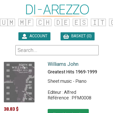
🇺🇲
🇲🇫
🇨🇭
🇩🇪
🇪🇸
🇮🇹

ACCOUNT
BASKET (0)

Williams John
Greatest Hits 1969-1999
Sheet music - Piano
Editeur : Alfred
Référence : PFM0008
38.83 $