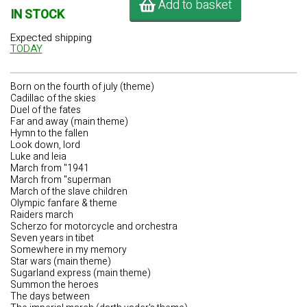
Add to basket
IN STOCK
Expected shipping
TODAY
Born on the fourth of july (theme)
Cadillac of the skies
Duel of the fates
Far and away (main theme)
Hymn to the fallen
Look down, lord
Luke and leia
March from "1941
March from "superman
March of the slave children
Olympic fanfare & theme
Raiders march
Scherzo for motorcycle and orchestra
Seven years in tibet
Somewhere in my memory
Star wars (main theme)
Sugarland express (main theme)
Summon the heroes
The days between