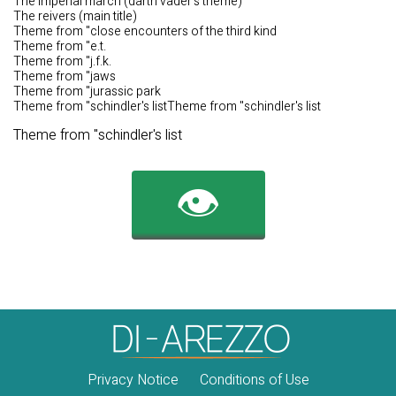
The imperial march (darth vader's theme)
The reivers (main title)
Theme from "close encounters of the third kind
Theme from "e.t.
Theme from "j.f.k.
Theme from "jaws
Theme from "jurassic park
Theme from "schindler's listTheme from "schindler's list
Theme from "schindler's list
👁️
Privacy Notice
Conditions of Use