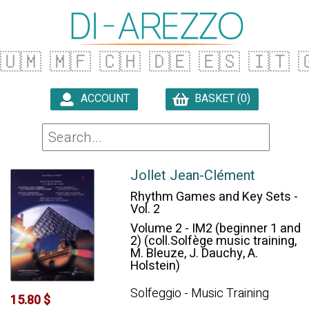
🇺🇲
🇲🇫
🇨🇭
🇩🇪
🇪🇸
🇮🇹

ACCOUNT
BASKET (0)

Jollet Jean-Clément
Rhythm Games and Key Sets -
Vol. 2
Volume 2 - IM2 (beginner 1 and
2) (coll.Solfège music training,
M. Bleuze, J. Dauchy, A.
Holstein)
Solfeggio - Music Training
15.80 $