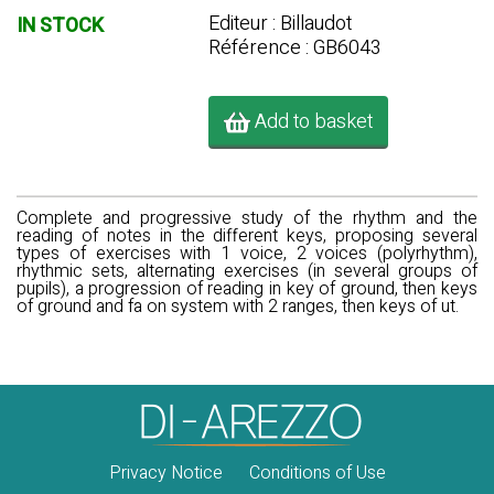
Editeur : Billaudot
IN STOCK
Référence : GB6043
Add to basket
Complete and progressive study of the rhythm and the
reading of notes in the different keys, proposing several
types of exercises with 1 voice, 2 voices (polyrhythm),
rhythmic sets, alternating exercises (in several groups of
pupils), a progression of reading in key of ground, then keys
of ground and fa on system with 2 ranges, then keys of ut.
Privacy Notice
Conditions of Use