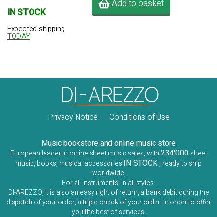
Add to basket
IN STOCK
Expected shipping
TODAY
Privacy Notice
Conditions of Use
Music bookstore and online music store
234'000
European leader in online sheet music sales, with
sheet
IN STOCK
music, books, musical accessories
, ready to ship
worldwide.
For all instruments, in all styles.
DI-AREZZO, it is also an easy right of return, a bank debit during the
dispatch of your order, a triple check of your order, in order to offer
you the best of services.