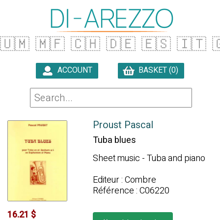
🇺🇲
🇲🇫
🇨🇭
🇩🇪
🇪🇸
🇮🇹

ACCOUNT
BASKET (0)

Proust Pascal
Tuba blues
Sheet music - Tuba and piano
Editeur : Combre
Référence : C06220
16.21 $