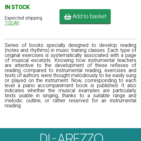
IN STOCK
Add to basket
Expected shipping
TODAY
Series of books specially designed to develop reading
(notes and rhythms) in music training classes. Each type of
original exercises is systematically associated with a page
of musical excerpts. Knowing how instrumental teachers
are attentive to the development of these reflexes of
reading compared to instrumental reading, exercises and
texts of authors were thought melodiously to be easily sung
or played on the instrument. Now, corresponding to each
level a piano accompaniment book is published. It also
indicates whether the musical examples are particularly
texts usable in singing, thanks to a suitable range and
melodic outline, or rather reserved for an instrumental
reading.