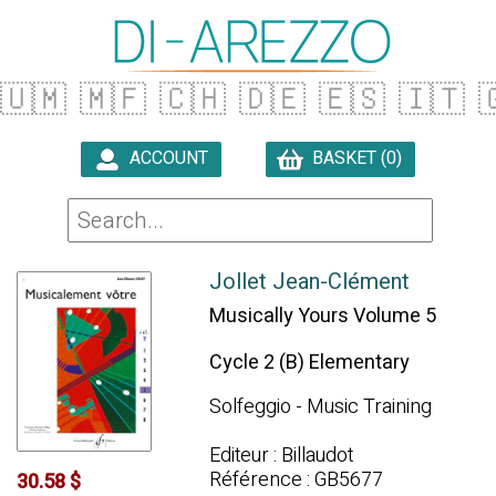
🇺🇲
🇲🇫
🇨🇭
🇩🇪
🇪🇸
🇮🇹

ACCOUNT
BASKET (0)

Jollet Jean-Clément
Musically Yours Volume 5
Cycle 2 (B) Elementary
Solfeggio - Music Training
Editeur : Billaudot
Référence : GB5677
30.58 $