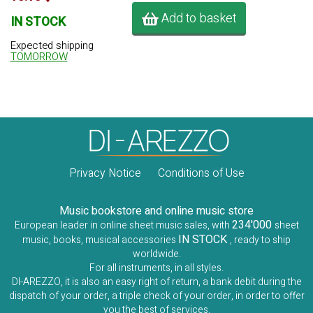
Add to basket
IN STOCK
Expected shipping
TOMORROW
Privacy Notice
Conditions of Use
Music bookstore and online music store
234'000
European leader in online sheet music sales, with
sheet
IN STOCK
music, books, musical accessories
, ready to ship
worldwide.
For all instruments, in all styles.
DI-AREZZO, it is also an easy right of return, a bank debit during the
dispatch of your order, a triple check of your order, in order to offer
you the best of services.