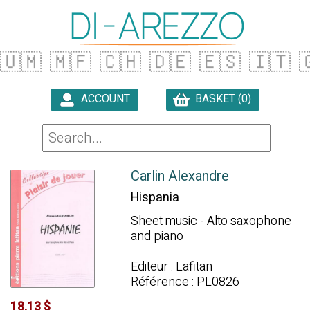
🇺🇲
🇲🇫
🇨🇭
🇩🇪
🇪🇸
🇮🇹

ACCOUNT
BASKET (0)

Carlin Alexandre
Hispania
Sheet music - Alto saxophone
and piano
Editeur : Lafitan
Référence : PL0826
18.13 $