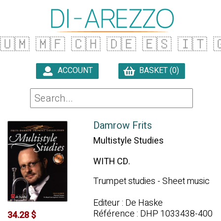
🇺🇲
🇲🇫
🇨🇭
🇩🇪
🇪🇸
🇮🇹

ACCOUNT
BASKET (0)

Damrow Frits
Multistyle Studies
WITH CD.
Trumpet studies - Sheet music
Editeur : De Haske
Référence : DHP 1033438-400
34.28 $