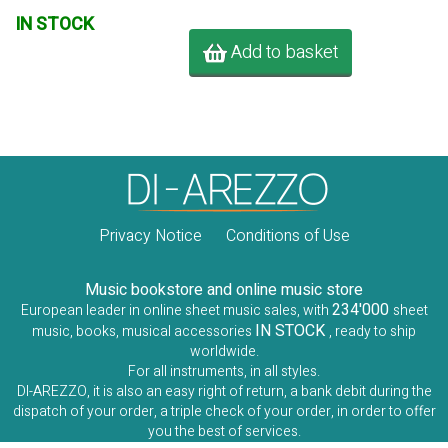
IN STOCK
Add to basket
Privacy Notice
Conditions of Use
Music bookstore and online music store
234'000
European leader in online sheet music sales, with
sheet
IN STOCK
music, books, musical accessories
, ready to ship
worldwide.
For all instruments, in all styles.
DI-AREZZO, it is also an easy right of return, a bank debit during the
dispatch of your order, a triple check of your order, in order to offer
you the best of services.