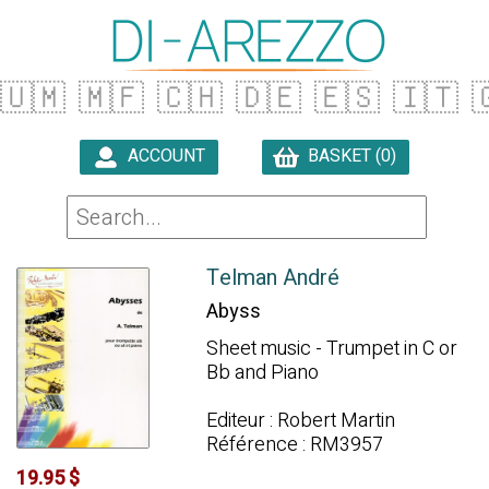
🇺🇲
🇲🇫
🇨🇭
🇩🇪
🇪🇸
🇮🇹

ACCOUNT
BASKET (0)

Telman André
Abyss
Sheet music - Trumpet in C or
Bb and Piano
Editeur : Robert Martin
Référence : RM3957
19.95 $