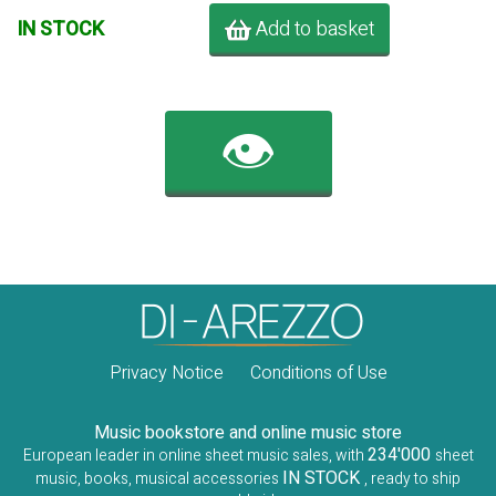
Add to basket
IN STOCK
👁️
Privacy Notice
Conditions of Use
Music bookstore and online music store
234'000
European leader in online sheet music sales, with
sheet
IN STOCK
music, books, musical accessories
, ready to ship