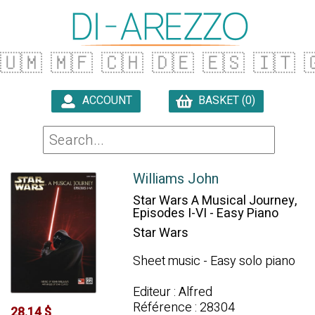
🇺🇲
🇲🇫
🇨🇭
🇩🇪
🇪🇸
🇮🇹

ACCOUNT
BASKET (0)

Williams John
Star Wars A Musical Journey,
Episodes I-VI - Easy Piano
Star Wars
Sheet music - Easy solo piano
Editeur : Alfred
Référence : 28304
28.14 $