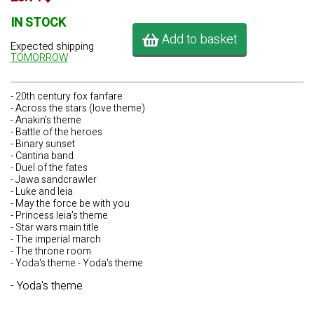
IN STOCK
Add to basket
Expected shipping
TOMORROW
- 20th century fox fanfare
- Across the stars (love theme)
- Anakin's theme
- Battle of the heroes
- Binary sunset
- Cantina band
- Duel of the fates
- Jawa sandcrawler
- Luke and leia
- May the force be with you
- Princess leia's theme
- Star wars main title
- The imperial march
- The throne room
- Yoda's theme - Yoda's theme
- Yoda's theme