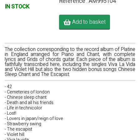
Référence : AM995104
IN STOCK
Add to basket
The collection corresponding to the record album of Platine
in England arranged for Piano and Chant, with complete
lyrics and Grids of chords guitar. Each piece of the album is
faithfully transcribed here, including the singles Viva La Vida
and Violet Hill but also the two hidden bonus songs Chinese
Sleep Chant and The Escapist.
- 42
- Cemeteries of london
- Chinese sleep chant
- Death and all his friends
- Life in technicolor
- Lost!
- Lovers in japan/reign of love
- Strawberry swing
- The escapist
- Violet hill
- Viva la vida