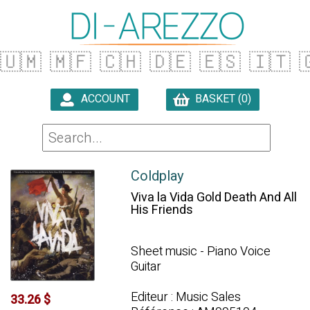
🇺🇲
🇲🇫
🇨🇭
🇩🇪
🇪🇸
🇮🇹

ACCOUNT
BASKET (0)

Coldplay
Viva la Vida Gold Death And All
His Friends
Sheet music - Piano Voice
Guitar
Editeur : Music Sales
33.26 $