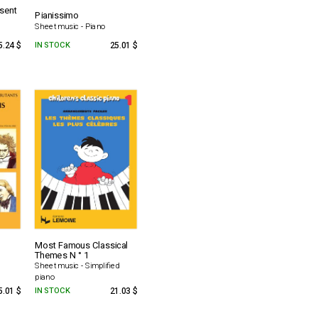
esent
Pianissimo
Sheet music - Piano
5.24 $
IN STOCK
25.01 $
Most Famous Classical
Themes N ° 1
Sheet music - Simplified
piano
5.01 $
IN STOCK
21.03 $