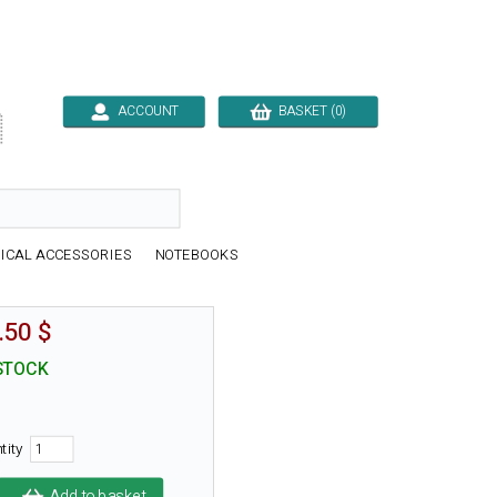
ACCOUNT
BASKET (0)

ICAL ACCESSORIES
NOTEBOOKS
.50 $
STOCK
tity
Add to basket