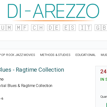
🇺🇲
🇲🇫
🇨🇭
🇩🇪
🇪🇸
🇮🇹
🇬
POP ROCK JAZZ MOVIES
METHODS & STUDIES
EDUCATIONAL
MUS
Blues - Ragtime Collection
24
ano
IN 
ential Blues & Ragtime Collection
Quan
-6