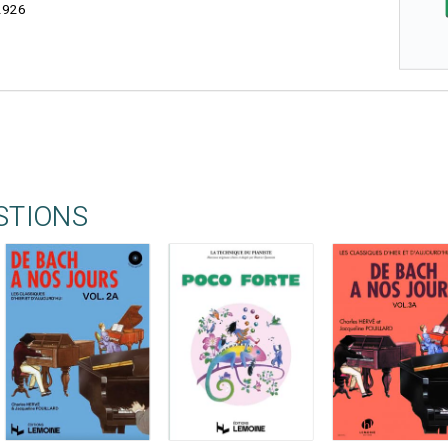
2926
STIONS