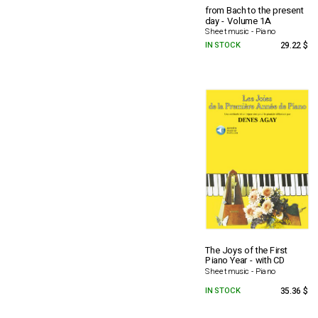
from Bach to the present
day - Volume 1A
Sheet music - Piano
IN STOCK
29.22 $
The Joys of the First
Piano Year - with CD
Sheet music - Piano
IN STOCK
35.36 $