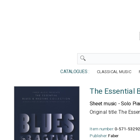
CATALOGUES :
CLASSICAL MUSIC
The Essential 
Sheet music - Solo Pi
Original title: The Ess
Item number:
0-571-53292
Publisher:
Faber