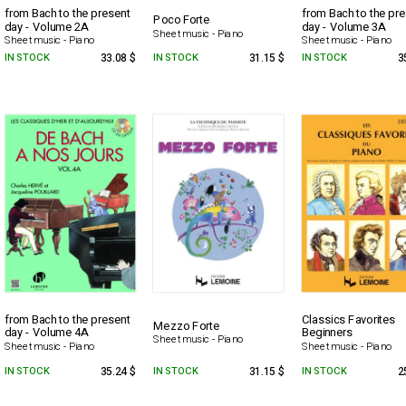
from Bach to the present
from Bach to the pr
Poco Forte
day - Volume 2A
day - Volume 3A
Sheet music - Piano
Sheet music - Piano
Sheet music - Piano
IN STOCK
33.08 $
IN STOCK
31.15 $
IN STOCK
3
from Bach to the present
Classics Favorites
Mezzo Forte
day - Volume 4A
Beginners
Sheet music - Piano
Sheet music - Piano
Sheet music - Piano
IN STOCK
35.24 $
IN STOCK
31.15 $
IN STOCK
2