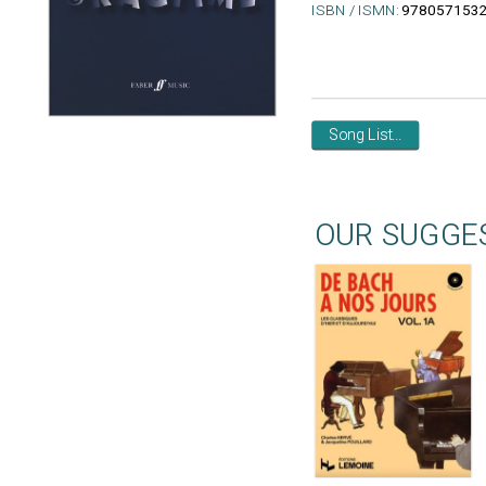
ISBN / ISMN:
978057153
Song List...
OUR SUGGE