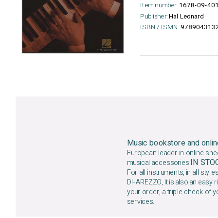
Item number:
1678-09-40
Publisher:
Hal Leonard
ISBN / ISMN:
978904313
Music bookstore and onlin
European leader in online she
IN ST
musical accessories
For all instruments, in all styles
DI-AREZZO, it is also an easy r
your order, a triple check of y
services.