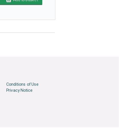
Conditions of Use
Privacy Notice