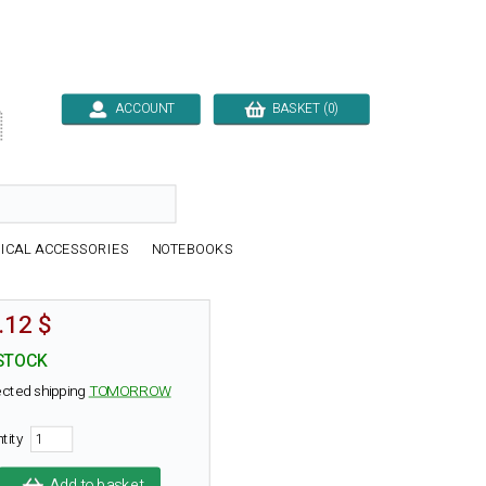
ACCOUNT
BASKET (0)

ICAL ACCESSORIES
NOTEBOOKS
.12 $
STOCK
cted shipping
TOMORROW
ntity
Add to basket