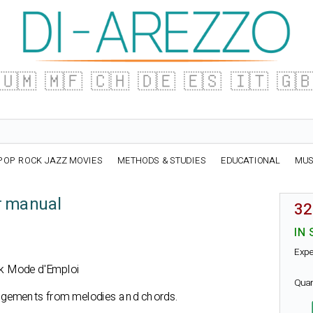
🇺🇲
🇲🇫
🇨🇭
🇩🇪
🇪🇸
🇮🇹
🇬
POP ROCK JAZZ MOVIES
METHODS & STUDIES
EDUCATIONAL
MUS
r manual
32
IN 
Expe
ook Mode d'Emploi
Qua
ngements from melodies and chords.