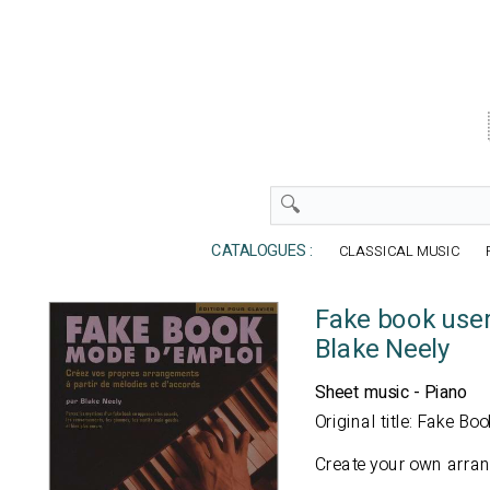
CATALOGUES :
CLASSICAL MUSIC
Fake book use
Blake Neely
Sheet music - Piano
Original title: Fake B
Create your own arra