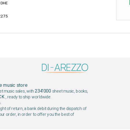
1DHE
2275
e music store
234'000
et music sales, with
sheet music, books,
OCK
, ready to ship worldwide.
.
ight of return, a bank debit during the dispatch of
our order, in order to offer you the best of