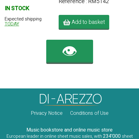
Référence : RM5142
IN STOCK
Expected shipping
Add to basket
TODAY
👁️
Privacy Notice
Conditions of Use
Music bookstore and online music store
234'000
European leader in online sheet music sales, with
sheet