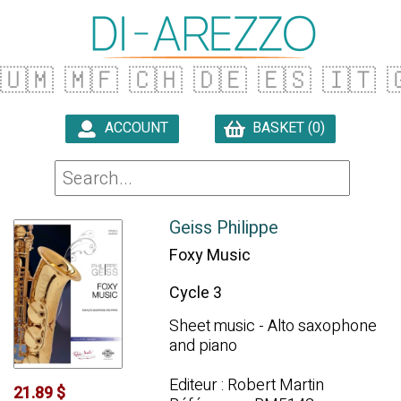
🇺🇲
🇲🇫
🇨🇭
🇩🇪
🇪🇸
🇮🇹

ACCOUNT
BASKET (0)

Geiss Philippe
Foxy Music
Cycle 3
Sheet music - Alto saxophone
and piano
Editeur : Robert Martin
21.89 $