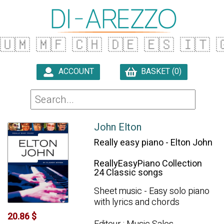
🇺🇲
🇲🇫
🇨🇭
🇩🇪
🇪🇸
🇮🇹

ACCOUNT
BASKET (0)

John Elton
Really easy piano - Elton John
ReallyEasyPiano Collection
24 Classic songs
Sheet music - Easy solo piano
with lyrics and chords
20.86 $