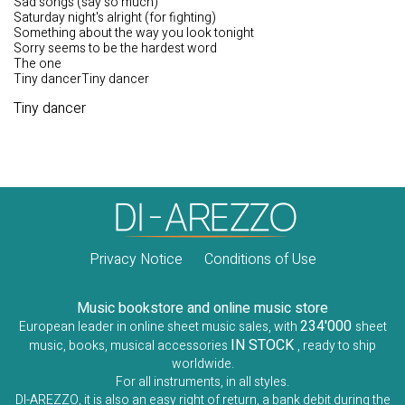
Sad songs (say so much)
Saturday night's alright (for fighting)
Something about the way you look tonight
Sorry seems to be the hardest word
The one
Tiny dancerTiny dancer
Tiny dancer
Privacy Notice
Conditions of Use
Music bookstore and online music store
234'000
European leader in online sheet music sales, with
sheet
IN STOCK
music, books, musical accessories
, ready to ship
worldwide.
For all instruments, in all styles.
DI-AREZZO, it is also an easy right of return, a bank debit during the