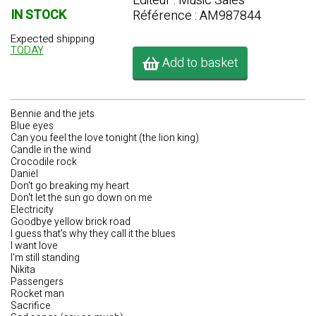
Editeur : Music Sales
IN STOCK
Référence : AM987844
Expected shipping
TODAY
Add to basket
Bennie and the jets
Blue eyes
Can you feel the love tonight (the lion king)
Candle in the wind
Crocodile rock
Daniel
Don't go breaking my heart
Don't let the sun go down on me
Electricity
Goodbye yellow brick road
I guess that's why they call it the blues
I want love
I'm still standing
Nikita
Passengers
Rocket man
Sacrifice