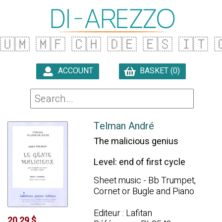
🇺🇲
🇲🇫
🇨🇭
🇩🇪
🇪🇸
🇮🇹

ACCOUNT
BASKET (0)

Telman André
The malicious genius
Level: end of first cycle
Sheet music - Bb Trumpet,
Cornet or Bugle and Piano
Editeur : Lafitan
20.29 $