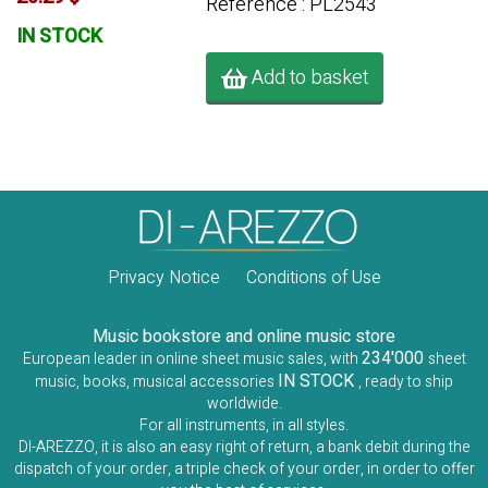
Référence : PL2543
IN STOCK
Add to basket
Privacy Notice
Conditions of Use
Music bookstore and online music store
234'000
European leader in online sheet music sales, with
sheet
IN STOCK
music, books, musical accessories
, ready to ship
worldwide.
For all instruments, in all styles.
DI-AREZZO, it is also an easy right of return, a bank debit during the
dispatch of your order, a triple check of your order, in order to offer