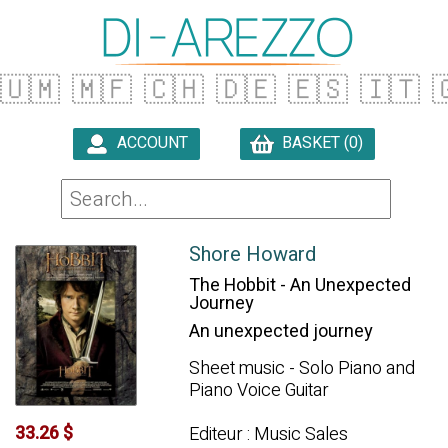
🇺🇲
🇲🇫
🇨🇭
🇩🇪
🇪🇸
🇮🇹

ACCOUNT
BASKET (0)

Shore Howard
The Hobbit - An Unexpected
Journey
An unexpected journey
Sheet music - Solo Piano and
Piano Voice Guitar
33.26 $
Editeur : Music Sales