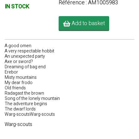
Référence : AM1005983
IN STOCK
Add to basket
A good omen
A very respectable hobbit
An unexpected party
Axe or sword?
Dreaming of bag end
Erebor
Misty mountains
My dear frodo
Old friends
Radagast the brown
Song of the lonely mountain
The adventure begins
The dwarf lords
Warg-scoutsWarg-scouts
Warg-scouts