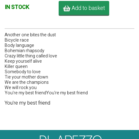
IN STOCK
Add to basket
Another one bites the dust
Bicycle race
Body language
Bohemian rhapsody
Crazy little thing called love
Keep yourself alive
Killer queen
Somebody to love
Tie your mother down
We are the champions
We will rock you
You're my best friendYou're my best friend
You're my best friend