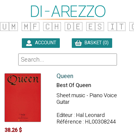
🇺🇲
🇲🇫
🇨🇭
🇩🇪
🇪🇸
🇮🇹

ACCOUNT
BASKET (0)

Queen
Best Of Queen
Sheet music - Piano Voice
Guitar
Editeur : Hal Leonard
Référence : HL00308244
38.26 $