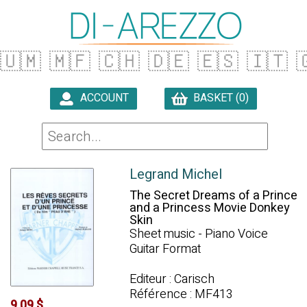
🇺🇲
🇲🇫
🇨🇭
🇩🇪
🇪🇸
🇮🇹

ACCOUNT
BASKET (0)

Legrand Michel
The Secret Dreams of a Prince
and a Princess Movie Donkey
Skin
Sheet music - Piano Voice
Guitar Format
Editeur : Carisch
Référence : MF413
9.09 $