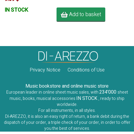
IN STOCK
Add to basket
Privacy Notice
Conditions of Use
Music bookstore and online music store
234'000
European leader in online sheet music sales, with
sheet
IN STOCK
music, books, musical accessories
, ready to ship
worldwide.
For all instruments, in all styles.
DI-AREZZO, it is also an easy right of return, a bank debit during the
dispatch of your order, a triple check of your order, in order to offer
you the best of services.