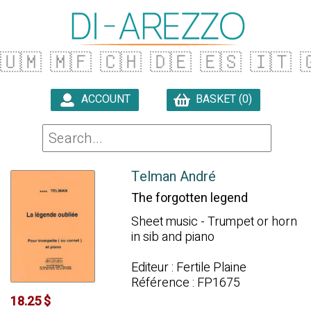
🇺🇲
🇲🇫
🇨🇭
🇩🇪
🇪🇸
🇮🇹

ACCOUNT
BASKET (0)

Telman André
The forgotten legend
Sheet music - Trumpet or horn
in sib and piano
Editeur : Fertile Plaine
Référence : FP1675
18.25 $