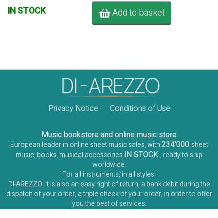
IN STOCK
Add to basket
Privacy Notice
Conditions of Use
Music bookstore and online music store
234'000
European leader in online sheet music sales, with
sheet
IN STOCK
music, books, musical accessories
, ready to ship
worldwide.
For all instruments, in all styles.
DI-AREZZO, it is also an easy right of return, a bank debit during the
dispatch of your order, a triple check of your order, in order to offer
you the best of services.