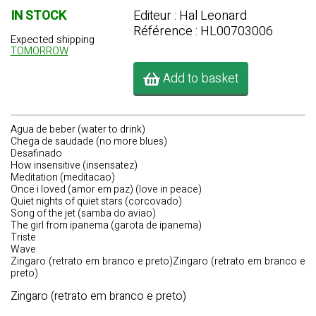
IN STOCK
Editeur : Hal Leonard
Référence : HL00703006
Expected shipping
TOMORROW
Add to basket
Agua de beber (water to drink)
Chega de saudade (no more blues)
Desafinado
How insensitive (insensatez)
Meditation (meditacao)
Once i loved (amor em paz) (love in peace)
Quiet nights of quiet stars (corcovado)
Song of the jet (samba do aviao)
The girl from ipanema (garota de ipanema)
Triste
Wave
Zingaro (retrato em branco e preto)Zingaro (retrato em branco e
preto)
Zingaro (retrato em branco e preto)