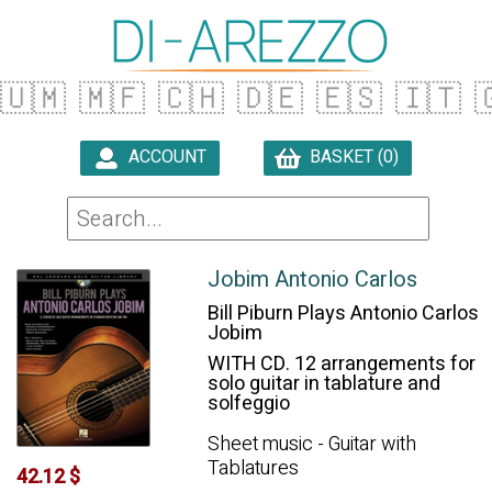
🇺🇲
🇲🇫
🇨🇭
🇩🇪
🇪🇸
🇮🇹

ACCOUNT
BASKET (0)

Jobim Antonio Carlos
Bill Piburn Plays Antonio Carlos
Jobim
WITH CD. 12 arrangements for
solo guitar in tablature and
solfeggio
Sheet music - Guitar with
Tablatures
42.12 $