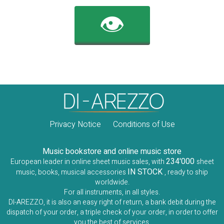
👁️
Privacy Notice
Conditions of Use
Music bookstore and online music store
234'000
European leader in online sheet music sales, with
sheet
IN STOCK
music, books, musical accessories
, ready to ship
worldwide.
For all instruments, in all styles.
DI-AREZZO, it is also an easy right of return, a bank debit during the
dispatch of your order, a triple check of your order, in order to offer
you the best of services.