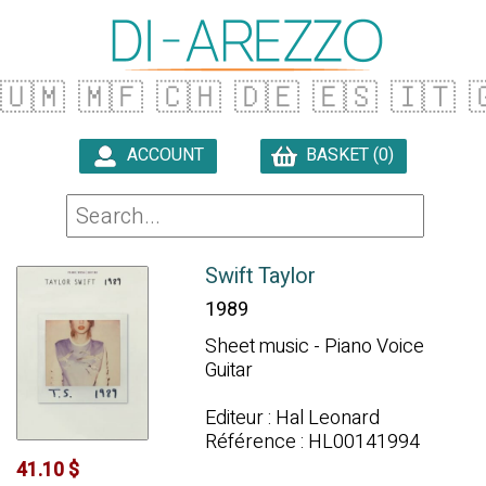
🇺🇲
🇲🇫
🇨🇭
🇩🇪
🇪🇸
🇮🇹

ACCOUNT
BASKET (0)

Swift Taylor
1989
Sheet music - Piano Voice
Guitar
Editeur : Hal Leonard
Référence : HL00141994
41.10 $