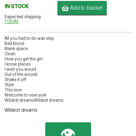
IN STOCK
Add to basket
Expected shipping
TODAY
All you had to do was stay
Bad blood
Blank space
Clean
How you get the girl
I know places
I wish you would
Out of the woods
Shake it off
Style
This love
Welcome to new york
Wildest dreamsWildest dreams
Wildest dreams
👁️