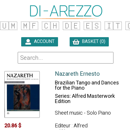
🇺🇲
🇲🇫
🇨🇭
🇩🇪
🇪🇸
🇮🇹

ACCOUNT
BASKET (0)

Nazareth Ernesto
Brazilian Tango and Dances
for the Piano
Series: Alfred Masterwork
Edition
Sheet music - Solo Piano
Editeur : Alfred
20.86 $