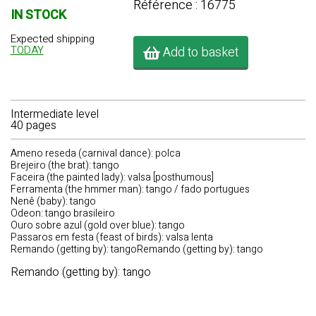
Référence : 16775
IN STOCK
Expected shipping
TODAY
Add to basket
Intermediate level
40 pages
Ameno reseda (carnival dance): polca
Brejeiro (the brat): tango
Faceira (the painted lady): valsa [posthumous]
Ferramenta (the hmmer man): tango / fado portugues
Nenê (baby): tango
Odeon: tango brasileiro
Ouro sobre azul (gold over blue): tango
Passaros em festa (feast of birds): valsa lenta
Remando (getting by): tangoRemando (getting by): tango
Remando (getting by): tango