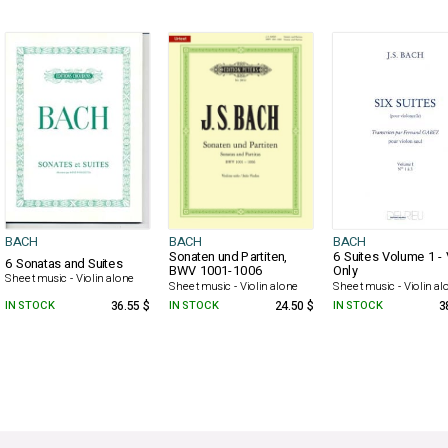
BACH
BACH
BACH
Sonaten und Partiten,
6 Suites Volume 1 - 
6 Sonatas and Suites
BWV 1001-1006
Only
Sheet music - Violin alone
Sheet music - Violin alone
Sheet music - Violin al
IN STOCK
36.55 $
IN STOCK
24.50 $
IN STOCK
3