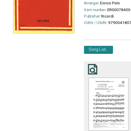
Arranger:
Enrico Polo
Item number:
ER00078400
Publisher:
Ricordi
ISBN / ISMN:
979004180
Song List...