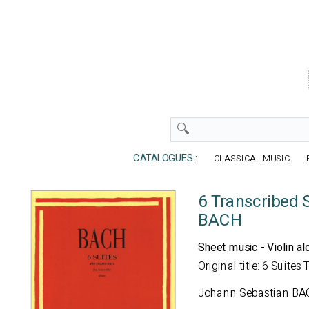
CATALOGUES :
CLASSICAL MUSIC
6 Transcribed S
BACH
Sheet music - Violin al
Original title: 6 Suites
Johann Sebastian BA