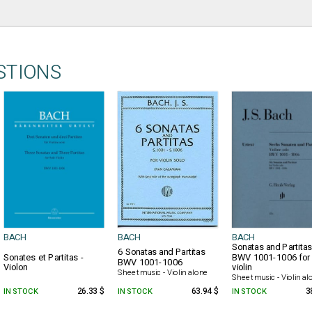
STIONS
BACH
BACH
BACH
Sonatas and Partita
6 Sonatas and Partitas
Sonates et Partitas -
BWV 1001-1006 for 
BWV 1001-1006
Violon
violin
Sheet music - Violin alone
Sheet music - Violin al
IN STOCK
26.33 $
IN STOCK
63.94 $
IN STOCK
3