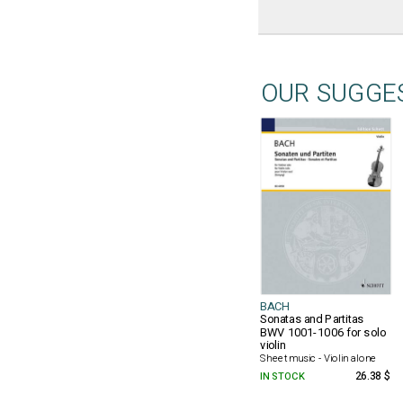
OUR SUGGE
BACH
Sonatas and Partitas
BWV 1001-1006 for solo
violin
Sheet music - Violin alone
IN STOCK
26.38 $