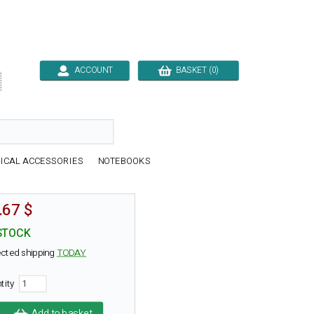
ACCOUNT
BASKET (0)

ICAL ACCESSORIES
NOTEBOOKS
.67 $
STOCK
cted shipping
TODAY
tity
Add to basket