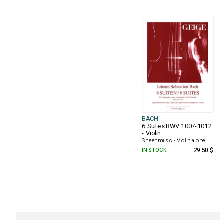
BACH
6 Suites BWV 1007-1012
- Violin
Sheet music - Violin alone
IN STOCK
29.50 $