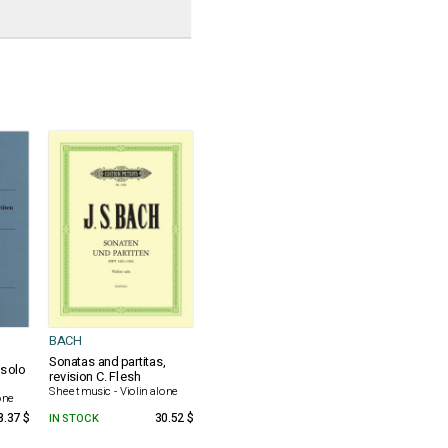
BACH
s
Sonatas and partitas,
solo
revision C. Flesh
Sheet music - Violin alone
one
8.37 $
IN STOCK
30.52 $