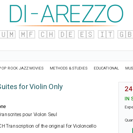
🇺🇲
🇲🇫
🇨🇭
🇩🇪
🇪🇸
🇮🇹
🇬
POP ROCK JAZZ MOVIES
METHODS & STUDIES
EDUCATIONAL
MUS
uites for Violin Only
24
IN 
one
Expe
 Transcrites pour Violon Seul
Quan
CH
Transcription of the original for Violoncello