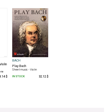
BACH
Violin
Play Bach
Sheet music - Violin
one
8.14 $
IN STOCK
32.12 $