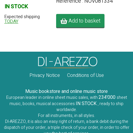
Référence : NOV081334
IN STOCK
Expected shipping
Add to basket
TODAY
Privacy Notice
Conditions of Use
Music bookstore and online music store
234'000
European leader in online sheet music sales, with
sheet
IN STOCK
music, books, musical accessories
, ready to ship
worldwide.
For all instruments, in all styles.
DI-AREZZO, it is also an easy right of return, a bank debit during the
dispatch of your order, a triple check of your order, in order to offer