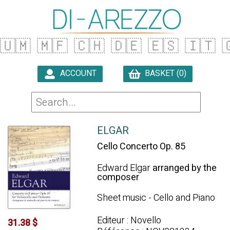
🇺🇲
🇲🇫
🇨🇭
🇩🇪
🇪🇸
🇮🇹

ACCOUNT
BASKET (0)

ELGAR
Cello Concerto Op. 85
Edward Elgar
arranged by the
composer
Sheet music - Cello and Piano
Editeur : Novello
31.38 $