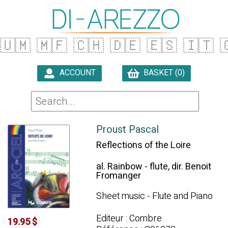
🇺🇲
🇲🇫
🇨🇭
🇩🇪
🇪🇸
🇮🇹

ACCOUNT
BASKET (0)

Proust Pascal
Reflections of the Loire
al. Rainbow - flute, dir. Benoit
Fromanger
Sheet music - Flute and Piano
Editeur : Combre
19.95 $