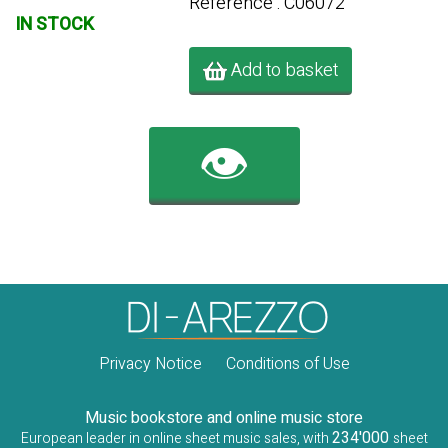
Référence : C06072
IN STOCK
Add to basket
👁️
Privacy Notice
Conditions of Use
Music bookstore and online music store
234'000
European leader in online sheet music sales, with
sheet