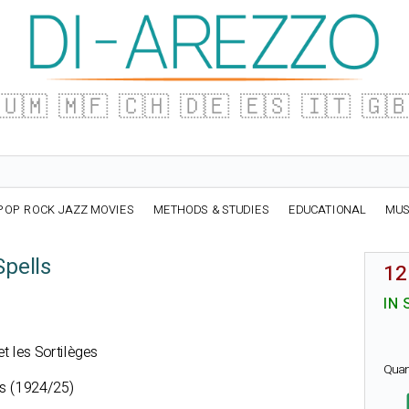
🇺🇲
🇲🇫
🇨🇭
🇩🇪
🇪🇸
🇮🇹
🇬
POP ROCK JAZZ MOVIES
METHODS & STUDIES
EDUCATIONAL
MUS
Spells
12
IN 
 et les Sortilèges
Quan
ts (1924/25)