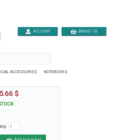
ACCOUNT
BASKET (0)

ICAL ACCESSORIES
NOTEBOOKS
5.66 $
STOCK
tity
Add to basket