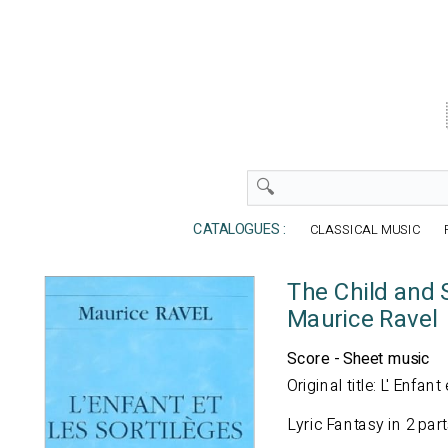
CATALOGUES :
CLASSICAL MUSIC
The Child and 
Maurice Ravel
Score - Sheet music
Original title: L' Enfant
Lyric Fantasy in 2 par