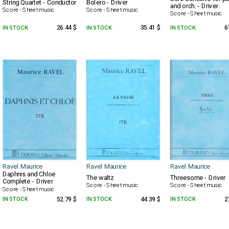
String Quartet - Conductor
Bolero - Driver
and orch. - Driver
Score - Sheet music
Score - Sheet music
Score - Sheet music
IN STOCK
26.44 $
IN STOCK
35.41 $
IN STOCK
6
Ravel Maurice
Ravel Maurice
Ravel Maurice
Daphnis and Chloe
The waltz
Threesome - Driver
Complete - Driver
Score - Sheet music
Score - Sheet music
Score - Sheet music
IN STOCK
52.79 $
IN STOCK
44.39 $
IN STOCK
2