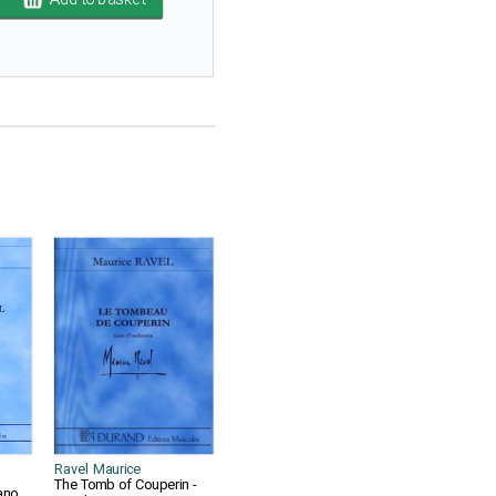
Ravel Maurice
The Tomb of Couperin -
ano