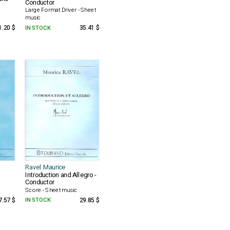
Conductor
Large Format Driver - Sheet
music
1.20 $
IN STOCK
35.41 $
Ravel Maurice
Introduction and Allegro -
Conductor
Score - Sheet music
7.57 $
IN STOCK
29.85 $