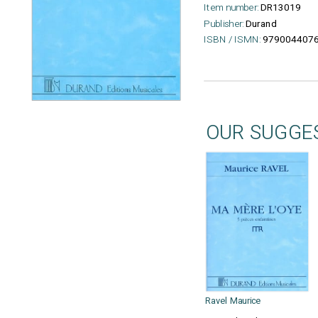
Item number:
DR13019
Publisher:
Durand
ISBN / ISMN:
979004407
OUR SUGGE
Ravel Maurice