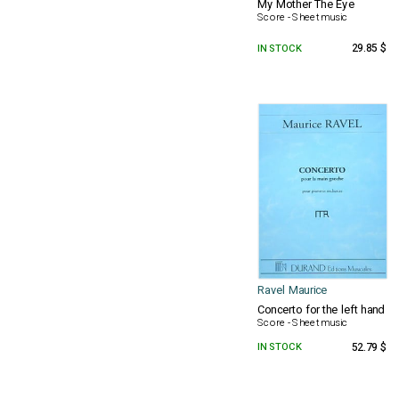
My Mother The Eye
Score - Sheet music
IN STOCK
29.85 $
Ravel Maurice
Concerto for the left hand
Score - Sheet music
IN STOCK
52.79 $