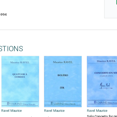
6994
STIONS
Ravel Maurice
Ravel Maurice
Ravel Maurice
Solo Concerto for pi