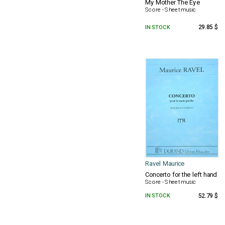
My Mother The Eye
Score - Sheet music
IN STOCK
29.85 $
Ravel Maurice
Concerto for the left hand
Score - Sheet music
IN STOCK
52.79 $