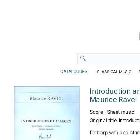
CATALOGUES :
CLASSICAL MUSIC
Introduction a
Maurice Ravel
Score - Sheet music
Original title: Introduc
for harp with acc. strin