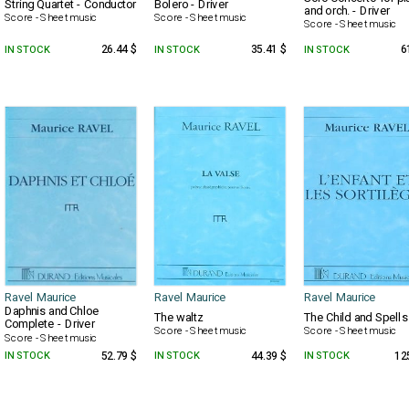
String Quartet - Conductor
Bolero - Driver
and orch. - Driver
Score - Sheet music
Score - Sheet music
Score - Sheet music
IN STOCK
26.44 $
IN STOCK
35.41 $
IN STOCK
6
Ravel Maurice
Ravel Maurice
Ravel Maurice
Daphnis and Chloe
The waltz
The Child and Spells
Complete - Driver
Score - Sheet music
Score - Sheet music
Score - Sheet music
IN STOCK
52.79 $
IN STOCK
44.39 $
IN STOCK
12