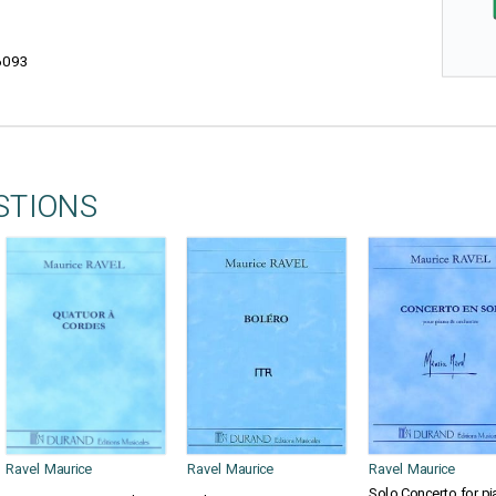
6093
STIONS
Ravel Maurice
Ravel Maurice
Ravel Maurice
Solo Concerto for pi