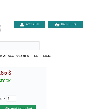
ACCOUNT
BASKET (0)

ICAL ACCESSORIES
NOTEBOOKS
.85 $
STOCK
tity
Add to basket