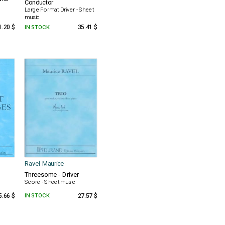
Conductor
Large Format Driver - Sheet
music
1.20 $
IN STOCK
35.41 $
Ravel Maurice
Threesome - Driver
Score - Sheet music
5.66 $
IN STOCK
27.57 $