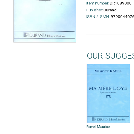
Item number:
DR1089000
Publisher:
Durand
ISBN / ISMN:
979004407
OUR SUGGE
Ravel Maurice