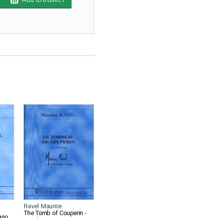
Ravel Maurice
The Tomb of Couperin -
ano