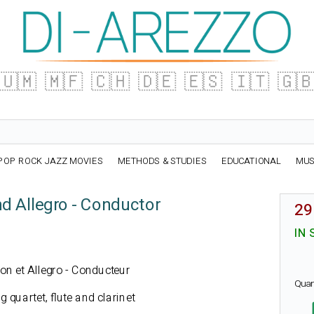
🇺🇲
🇲🇫
🇨🇭
🇩🇪
🇪🇸
🇮🇹
🇬
POP ROCK JAZZ MOVIES
METHODS & STUDIES
EDUCATIONAL
MUS
nd Allegro - Conductor
29
IN 
tion et Allegro - Conducteur
Quan
g quartet, flute and clarinet