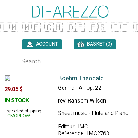
🇺🇲
🇲🇫
🇨🇭
🇩🇪
🇪🇸
🇮🇹

ACCOUNT
BASKET (0)

Boehm Theobald
German Air op. 22
29.05 $
IN STOCK
rev. Ransom Wilson
Expected shipping
Sheet music - Flute and Piano
TOMORROW
Editeur : IMC
Référence : IMC2763