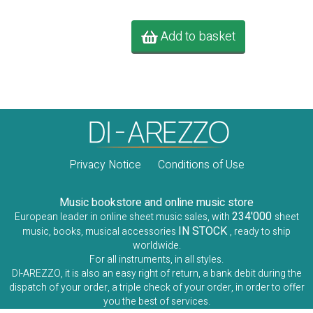
Add to basket
Privacy Notice
Conditions of Use
Music bookstore and online music store
234'000
European leader in online sheet music sales, with
sheet
IN STOCK
music, books, musical accessories
, ready to ship
worldwide.
For all instruments, in all styles.
DI-AREZZO, it is also an easy right of return, a bank debit during the
dispatch of your order, a triple check of your order, in order to offer
you the best of services.