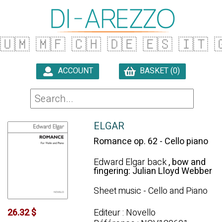
🇺🇲
🇲🇫
🇨🇭
🇩🇪
🇪🇸
🇮🇹

ACCOUNT
BASKET (0)

ELGAR
Romance op. 62 - Cello piano
Edward Elgar back
, bow and
fingering: Julian Lloyd Webber
Sheet music - Cello and Piano
Editeur : Novello
26.32 $