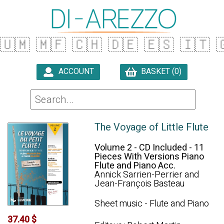
🇺🇲
🇲🇫
🇨🇭
🇩🇪
🇪🇸
🇮🇹

ACCOUNT
BASKET (0)

The Voyage of Little Flute
Volume 2 - CD Included - 11
Pieces With Versions Piano
Flute and Piano Acc.
Annick Sarrien-Perrier and
Jean-François Basteau
Sheet music - Flute and Piano
37.40 $