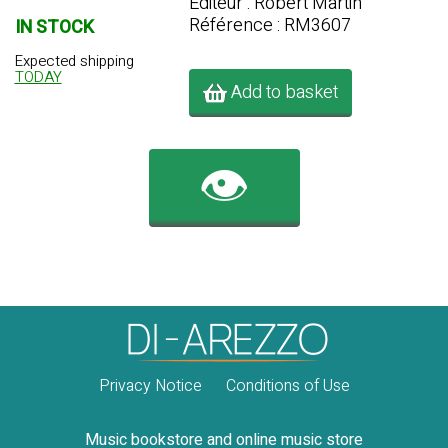
Editeur : Robert Martin
Référence : RM3607
IN STOCK
Expected shipping
TODAY
Add to basket
👁️
Privacy Notice
Conditions of Use
Music bookstore and online music store