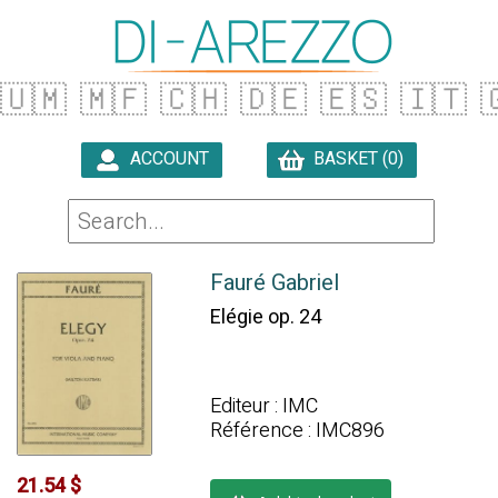
🇺🇲
🇲🇫
🇨🇭
🇩🇪
🇪🇸
🇮🇹

ACCOUNT
BASKET (0)

Fauré Gabriel
Elégie op. 24
Editeur : IMC
Référence : IMC896
21.54 $