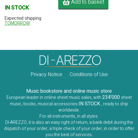
Add to basket
IN STOCK
Expected shipping
TOMORROW
Privacy Notice
Conditions of Use
Music bookstore and online music store
234'000
European leader in online sheet music sales, with
sheet
IN STOCK
music, books, musical accessories
, ready to ship
worldwide.
For all instruments, in all styles.
DI-AREZZO, it is also an easy right of return, a bank debit during the
dispatch of your order, a triple check of your order, in order to offer
you the best of services.