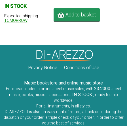
IN STOCK
Add to basket
Expected shipping
TOMORROW
Privacy Notice
Conditions of Use
Music bookstore and online music store
234'000
European leader in online sheet music sales, with
sheet
IN STOCK
music, books, musical accessories
, ready to ship
worldwide.
For all instruments, in all styles.
DI-AREZZO, it is also an easy right of return, a bank debit during the
dispatch of your order, a triple check of your order, in order to offer
you the best of services.