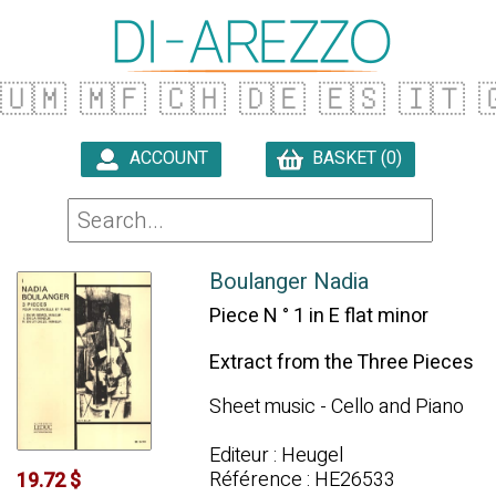
🇺🇲
🇲🇫
🇨🇭
🇩🇪
🇪🇸
🇮🇹

ACCOUNT
BASKET (0)

Boulanger Nadia
Piece N ° 1 in E flat minor
Extract from the Three Pieces
Sheet music - Cello and Piano
Editeur : Heugel
Référence : HE26533
19.72 $