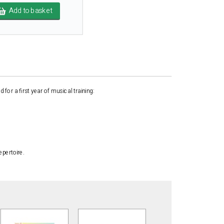
Add to basket
for a first year of musical training:
epertoire.