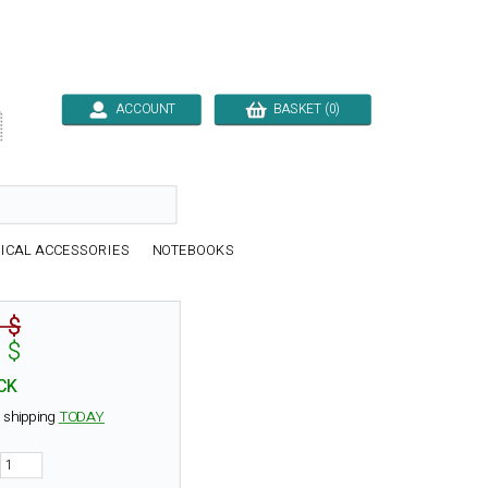
ACCOUNT
BASKET (0)

ICAL ACCESSORIES
NOTEBOOKS
 $
 $
CK
 shipping
TODAY