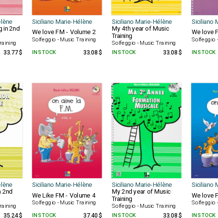
élène
Siciliano Marie-Hélène
Siciliano Marie-Hélène
Siciliano
g in 2nd
My 4th year of Music
We love FM - Volume 2
We love 
Training
Solfeggio - Music Training
Solfeggio 
raining
Solfeggio - Music Training
33.77 $
IN STOCK
33.08 $
IN STOCK
33.08 $
IN STOCK
élène
Siciliano Marie-Hélène
Siciliano Marie-Hélène
Siciliano
n 2nd
My 2nd year of Music
We Like FM - Volume 4
We love 
Training
Solfeggio - Music Training
Solfeggio 
raining
Solfeggio - Music Training
35.24 $
IN STOCK
37.40 $
IN STOCK
33.08 $
IN STOCK