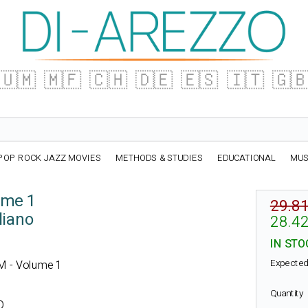
🇺🇲
🇲🇫
🇨🇭
🇩🇪
🇪🇸
🇮🇹
🇬
POP ROCK JAZZ MOVIES
METHODS & STUDIES
EDUCATIONAL
MUS
ume 1
29.81
liano
28.42
IN STO
Expected
FM - Volume 1
Quantity
O