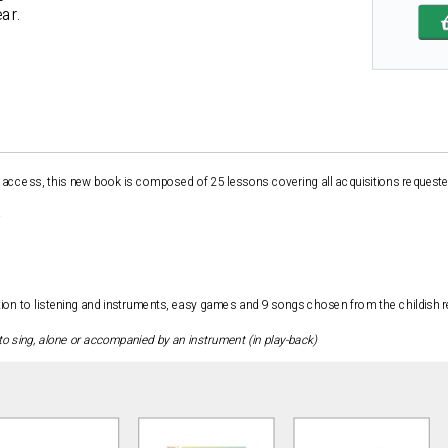
ear.
 access, this new book is composed of 25 lessons covering all acquisitions requested 
ation to listening and instruments, easy games and 9 songs chosen from the childish r
to sing, alone or accompanied by an instrument (in play-back)