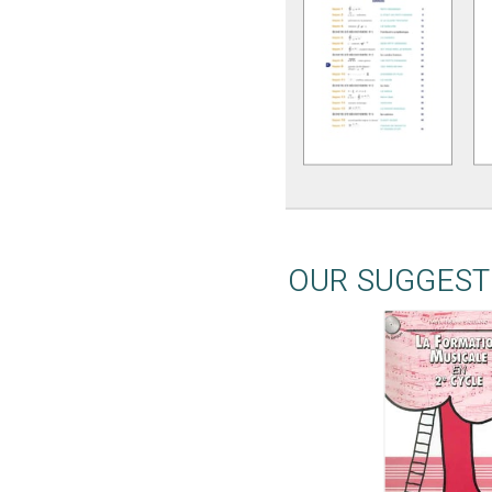
OUR SUGGEST