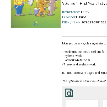
Volume 1: First Year, 1st y
Item number:
HC29
Publisher:
H Cube
ISBN / ISMN:
9790230981323
More progressive, clearer, easier to
- Reading notes (treble clef and fa) -
- rhythmic work -
- Ear work (dictations) -
- Theory and analysis work.
But also: discovery pages and initi
The optional CD allows the student 