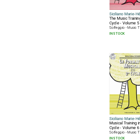
Siciliano Marie-H
The Music Trainin
Cycle - Volume 5
Solfeggio - Music T
IN STOCK
Siciliano Marie-H
Musical Training i
Cycle - Volume 6
Solfeggio - Music T
IN STOCK