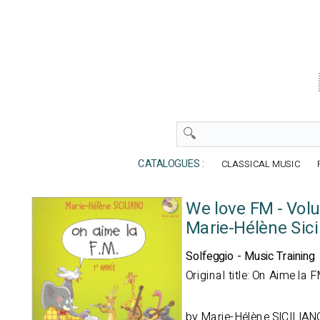
CATALOGUES :
CLASSICAL MUSIC
We love FM - Vol
Marie-Hélène Sici
Solfeggio - Music Training
Original title: On Aime la 
by
Marie-Hélène SICILIAN