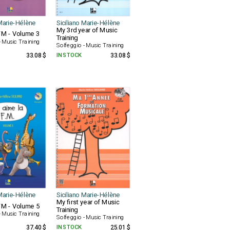
 Marie-Hélène
Siciliano Marie-Hélène
My 3rd year of Music
FM - Volume 3
Training
- Music Training
Solfeggio - Music Training
33.08 $
IN STOCK
33.08 $
 Marie-Hélène
Siciliano Marie-Hélène
My first year of Music
FM - Volume 5
Training
- Music Training
Solfeggio - Music Training
37.40 $
IN STOCK
25.01 $