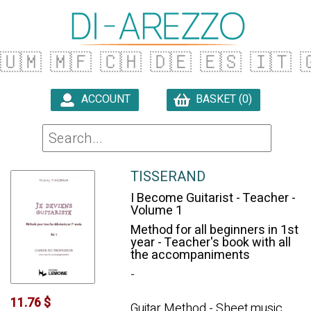
🇺🇲
🇲🇫
🇨🇭
🇩🇪
🇪🇸
🇮🇹

ACCOUNT
BASKET (0)

TISSERAND
I Become Guitarist - Teacher -
Volume 1
Method for all beginners in 1st
year - Teacher's book with all
the accompaniments
-
11.76 $
Guitar Method - Sheet music