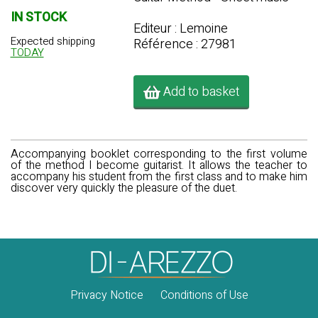
IN STOCK
Editeur : Lemoine
Expected shipping
Référence : 27981
TODAY
Add to basket
Accompanying booklet corresponding to the first volume
of the method I become guitarist. It allows the teacher to
accompany his student from the first class and to make him
discover very quickly the pleasure of the duet.
Privacy Notice
Conditions of Use