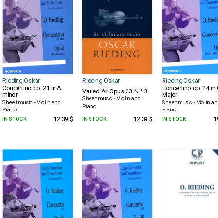
Rieding Oskar
Rieding Oskar
Rieding Oskar
Concertino op. 21 in A
Concertino op. 24 in 
Varied Air Opus 23 N ° 3
minor
Major
Sheet music - Violin and
Sheet music - Violin and
Sheet music - Violin a
Piano
Piano
Piano
IN STOCK
12.39 $
IN STOCK
12.39 $
IN STOCK
1