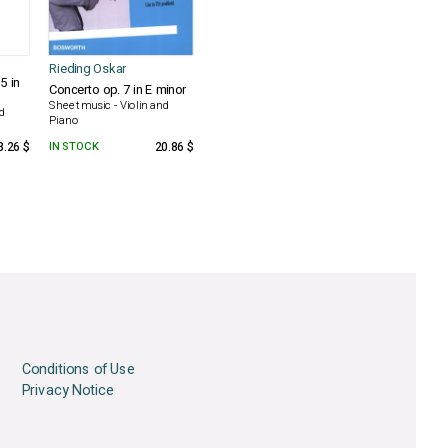
Rieding Oskar
5 in
Concerto op. 7 in E minor
Sheet music - Violin and
nd
Piano
8.26 $
IN STOCK
20.86 $
Conditions of Use
Privacy Notice