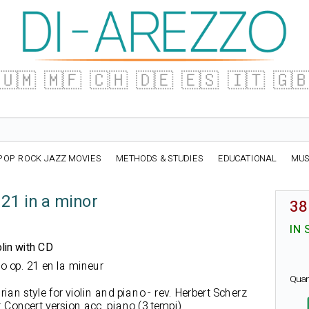
🇺🇲
🇲🇫
🇨🇭
🇩🇪
🇪🇸
🇮🇹
🇬
POP ROCK JAZZ MOVIES
METHODS & STUDIES
EDUCATIONAL
MUS
 21 in a minor
38
IN 
lin with CD
ino op. 21 en la mineur
Quan
ian style for violin and piano - rev. Herbert Scherz
 Concert version acc. piano (3 tempi)