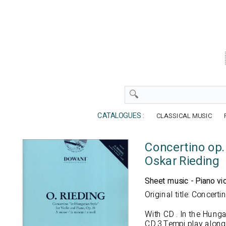
CATALOGUES :
CLASSICAL MUSIC
Concertino op.
Oskar Rieding
Sheet music - Piano vio
Original title: Concert
With CD
. In the Hungar
CD 3 Tempi play along: