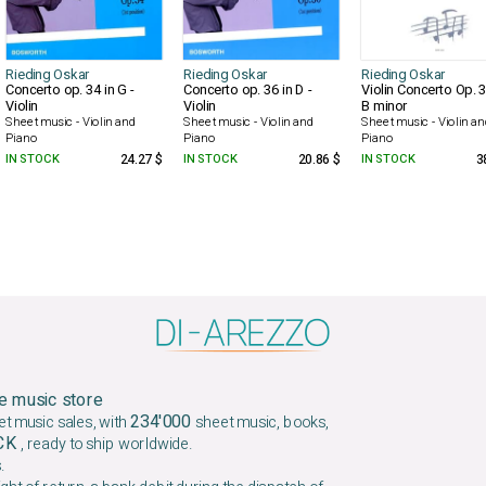
Rieding Oskar
Rieding Oskar
Rieding Oskar
Concerto op. 34 in G -
Concerto op. 36 in D -
Violin Concerto Op. 3
Violin
Violin
B minor
Sheet music - Violin and
Sheet music - Violin and
Sheet music - Violin a
Piano
Piano
Piano
IN STOCK
24.27 $
IN STOCK
20.86 $
IN STOCK
3
e music store
234'000
et music sales, with
sheet music, books,
OCK
, ready to ship worldwide.
.