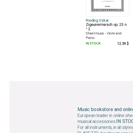
Rieding Oskar
Zigeunermarsch op. 23 n
° 2
Sheet music - Violin and
Piano
IN STOCK
12.39 $
Music bookstore and onlin
European leader in online she
IN ST
musical accessories
For all instruments, in all styles