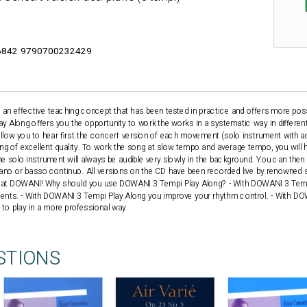
842 9790700232429
n effective teaching concept that has been tested in practice and offers more possib
 Along offers you the opportunity to work the works in a systematic way in differen
llow you to hear first the concert version of each movement (solo instrument with
ing of excellent quality. To work the song at slow tempo and average tempo, you wil
e solo instrument will always be audible very slowly in the background. You can then 
no or basso continuo. All versions on the CD have been recorded live by renowned so
s at DOWANI! Why should you use DOWANI 3 Tempi Play Along? - With DOWANI 3 Temp
udents. - With DOWANI 3 Tempi Play Along you improve your rhythm control. - With D
d to play in a more professional way.
STIONS