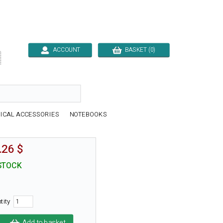
ACCOUNT
BASKET (0)

ICAL ACCESSORIES
NOTEBOOKS
.26 $
STOCK
tity
Add to basket