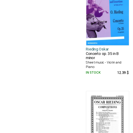
Rieding Oskar
Concerto op. 35 in B
minor
Sheet music - Violin and
Piano
IN STOCK
12.39 $