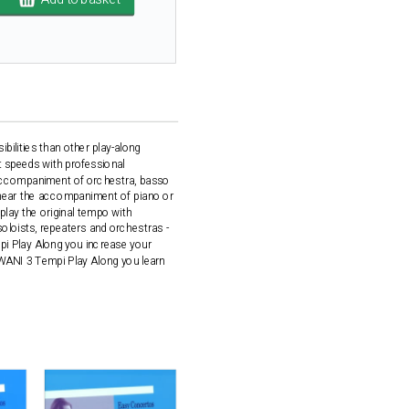
ilities than other play-along
t speeds with professional
 accompaniment of orchestra, basso
l hear the accompaniment of piano or
play the original tempo with
loists, repeaters and orchestras -
i Play Along you increase your
OWANI 3 Tempi Play Along you learn