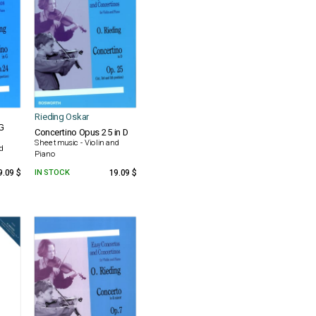
Rieding Oskar
G
Concertino Opus 25 in D
Sheet music - Violin and
nd
Piano
9.09 $
IN STOCK
19.09 $