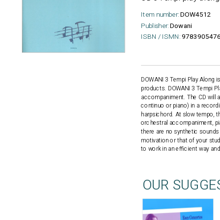
Item number:
DOW4512
Publisher:
Dowani
ISBN / ISMN:
9783905476
DOWANI 3 Tempi Play Along is a
products. DOWANI 3 Tempi Play
accompaniment. The CD will a
continuo or piano) in a record
harpsichord. At slow tempo, th
orchestral accompaniment, pia
there are no synthetic sound
motivation or that of your st
to work in an efficient way an
OUR SUGGE