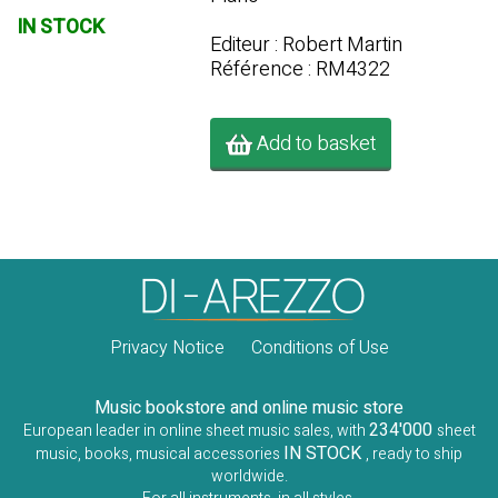
IN STOCK
Editeur : Robert Martin
Référence : RM4322
Add to basket
Privacy Notice
Conditions of Use
Music bookstore and online music store
234'000
European leader in online sheet music sales, with
sheet
IN STOCK
music, books, musical accessories
, ready to ship
worldwide.