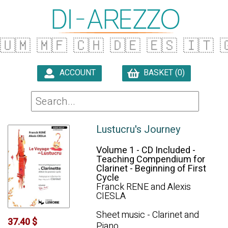
🇺🇲
🇲🇫
🇨🇭
🇩🇪
🇪🇸
🇮🇹

ACCOUNT
BASKET (0)

Lustucru's Journey
Volume 1 - CD Included -
Teaching Compendium for
Clarinet - Beginning of First
Cycle
Franck RENE and Alexis
CIESLA
Sheet music - Clarinet and
37.40 $
Piano